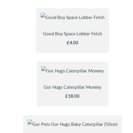
Good Boy Space Lobber Fetch
£4.00
Gor Hugs Caterpillar Mommy
£18.00