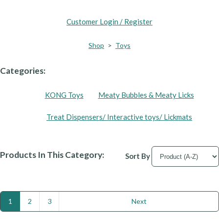
Customer Login / Register
Shop
>
Toys
Categories:
KONG Toys
Meaty Bubbles & Meaty Licks
Treat Dispensers/ Interactive toys/ Lickmats
Products In This Category:
Sort By
1
2
3
Next