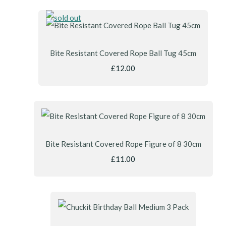
Bite Resistant Covered Rope Ball Tug 45cm
£12.00
Bite Resistant Covered Rope Figure of 8 30cm
£11.00