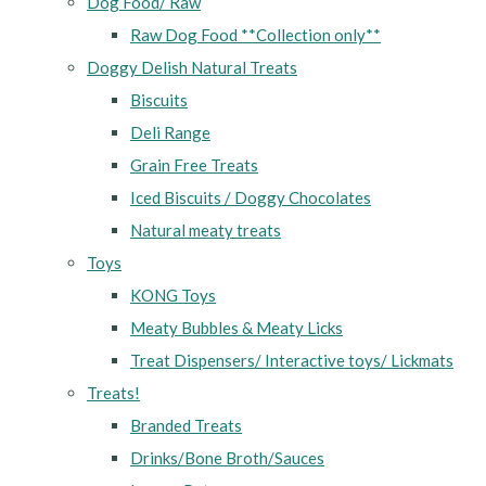
Dog Food/ Raw
Raw Dog Food **Collection only**
Doggy Delish Natural Treats
Biscuits
Deli Range
Grain Free Treats
Iced Biscuits / Doggy Chocolates
Natural meaty treats
Toys
KONG Toys
Meaty Bubbles & Meaty Licks
Treat Dispensers/ Interactive toys/ Lickmats
Treats!
Branded Treats
Drinks/Bone Broth/Sauces