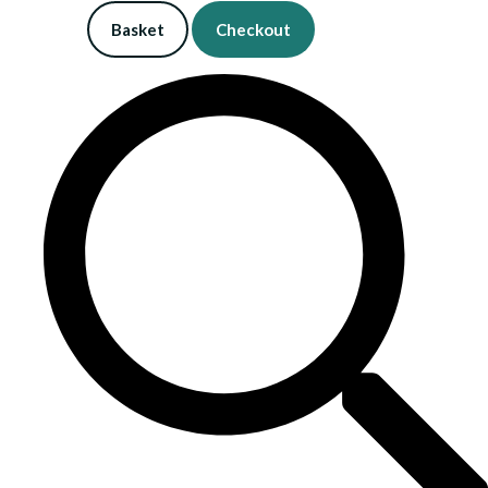
Basket
Checkout