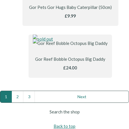
Gor Pets Gor Hugs Baby Caterpillar (50cm)
£9.99
Gor Reef Bobble Octopus Big Daddy
£24.00
1
2
3
Next
Search the shop
Back to top