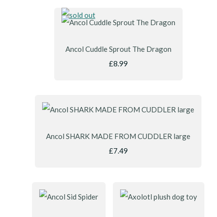
Ancol Cuddle Sprout The Dragon
£8.99
Ancol SHARK MADE FROM CUDDLER large
£7.49