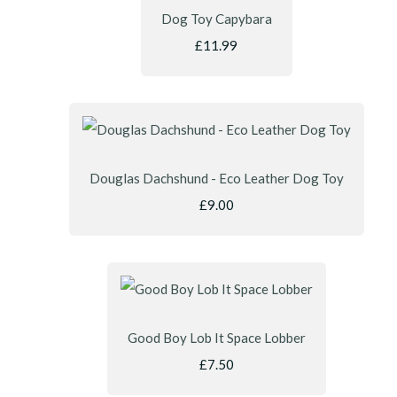
Dog Toy Capybara
£11.99
Douglas Dachshund - Eco Leather Dog Toy
£9.00
Good Boy Lob It Space Lobber
£7.50