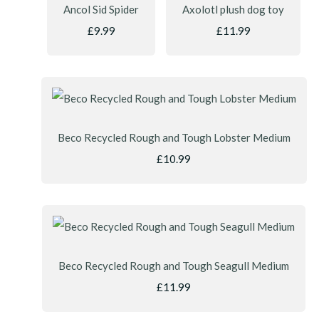
Ancol Sid Spider
Axolotl plush dog toy
£9.99
£11.99
Beco Recycled Rough and Tough Lobster Medium
£10.99
Beco Recycled Rough and Tough Seagull Medium
£11.99