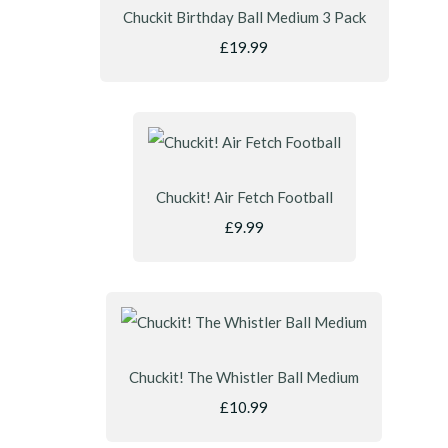
Chuckit Birthday Ball Medium 3 Pack
£19.99
Chuckit! Air Fetch Football
£9.99
Chuckit! The Whistler Ball Medium
£10.99