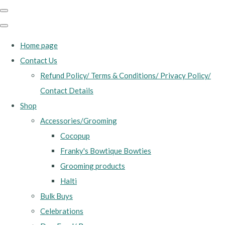
Home page
Contact Us
Refund Policy/ Terms & Conditions/ Privacy Policy/
Contact Details
Shop
Accessories/Grooming
Cocopup
Franky's Bowtique Bowties
Grooming products
Halti
Bulk Buys
Celebrations