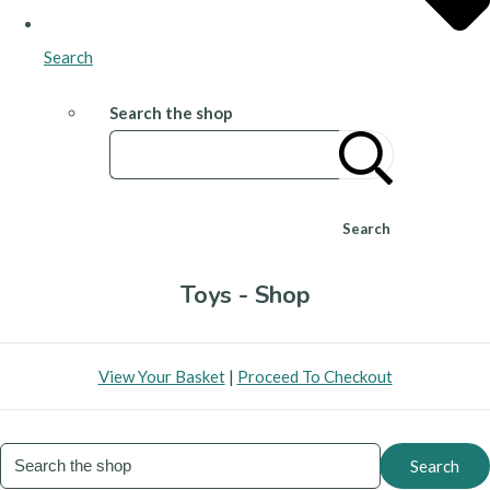
Search
Search the shop
Search
Toys - Shop
View Your Basket
|
Proceed To Checkout
Search