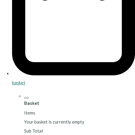
basket
Basket
Items
Your basket is currently empty
Sub Total