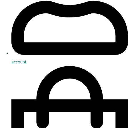
account