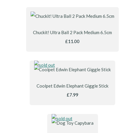
Chuckit! Ultra Ball 2 Pack Medium 6.5cm
£11.00
Coolpet Edwin Elephant Giggle Stick
£7.99