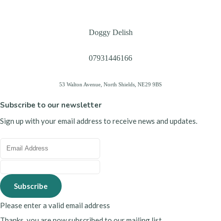
Doggy Delish
07931446166
53 Walton Avenue, North Shields, NE29 9BS
Subscribe to our newsletter
Sign up with your email address to receive news and updates.
Subscribe
Please enter a valid email address
Thanks, you are now subscribed to our mailing list