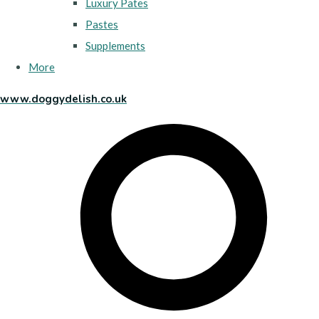
Luxury Pates
Pastes
Supplements
More
www.doggydelish.co.uk