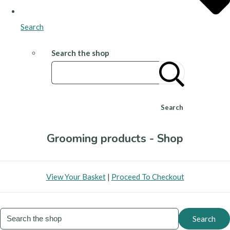
Search
Search the shop
Search
Grooming products - Shop
View Your Basket
|
Proceed To Checkout
Search