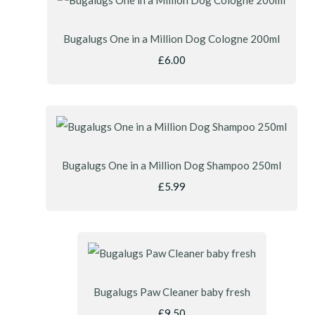
Bugalugs One in a Million Dog Cologne 200ml
£6.00
Bugalugs One in a Million Dog Shampoo 250ml
£5.99
Bugalugs Paw Cleaner baby fresh
£9.50