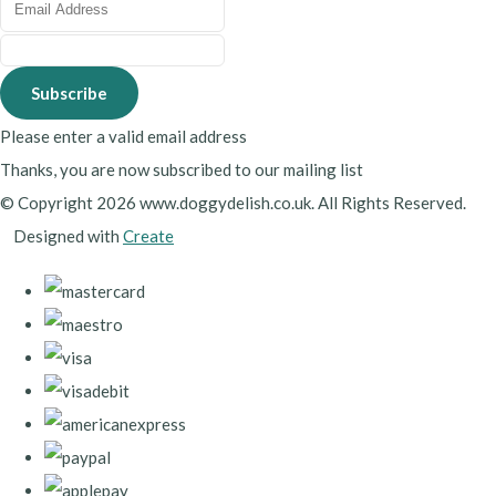
Subscribe
Please enter a valid email address
Thanks, you are now subscribed to our mailing list
© Copyright 2026 www.doggydelish.co.uk. All Rights Reserved.
Designed with
Create