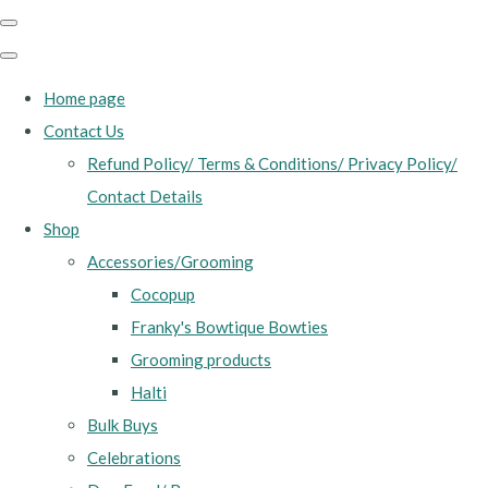
Home page
Contact Us
Refund Policy/ Terms & Conditions/ Privacy Policy/
Contact Details
Shop
Accessories/Grooming
Cocopup
Franky's Bowtique Bowties
Grooming products
Halti
Bulk Buys
Celebrations