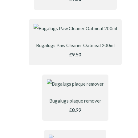
Bugalugs Paw Cleaner Oatmeal 200ml
£9.50
Bugalugs plaque remover
£8.99