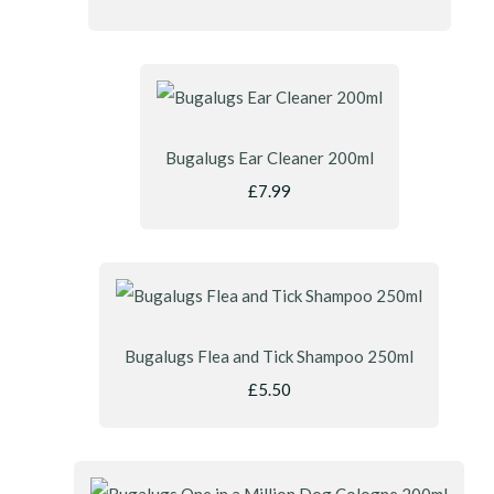
Bugalugs Ear Cleaner 200ml
£7.99
Bugalugs Flea and Tick Shampoo 250ml
£5.50