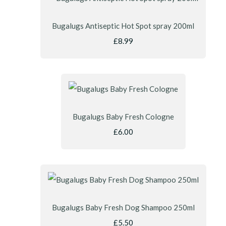
Bugalugs Antiseptic Hot Spot spray 200ml
£8.99
Bugalugs Baby Fresh Cologne
£6.00
Bugalugs Baby Fresh Dog Shampoo 250ml
£5.50