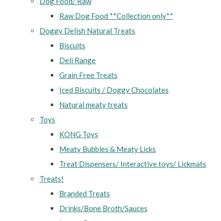
Dog Food/ Raw
Raw Dog Food **Collection only**
Doggy Delish Natural Treats
Biscuits
Deli Range
Grain Free Treats
Iced Biscuits / Doggy Chocolates
Natural meaty treats
Toys
KONG Toys
Meaty Bubbles & Meaty Licks
Treat Dispensers/ Interactive toys/ Lickmats
Treats!
Branded Treats
Drinks/Bone Broth/Sauces