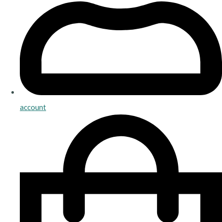
account