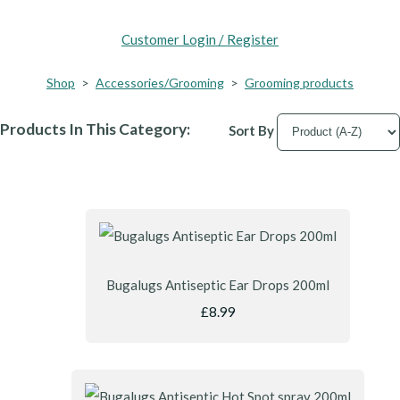
Customer Login / Register
Shop
>
Accessories/Grooming
>
Grooming products
Products In This Category:
Sort By
Bugalugs Antiseptic Ear Drops 200ml
£8.99