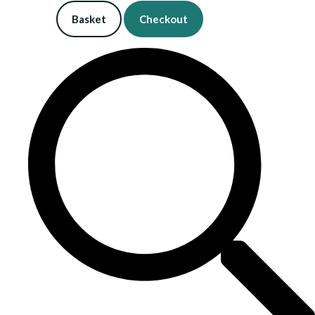
Basket
Checkout