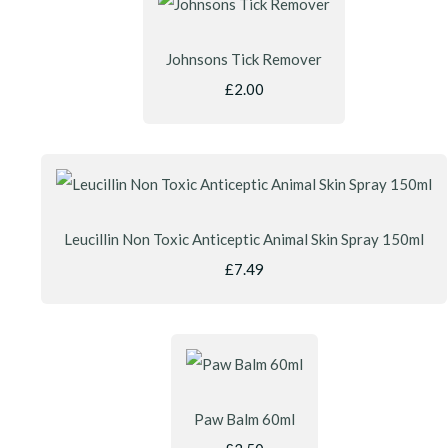
Johnsons Tick Remover
£2.00
Leucillin Non Toxic Anticeptic Animal Skin Spray 150ml
£7.49
Paw Balm 60ml