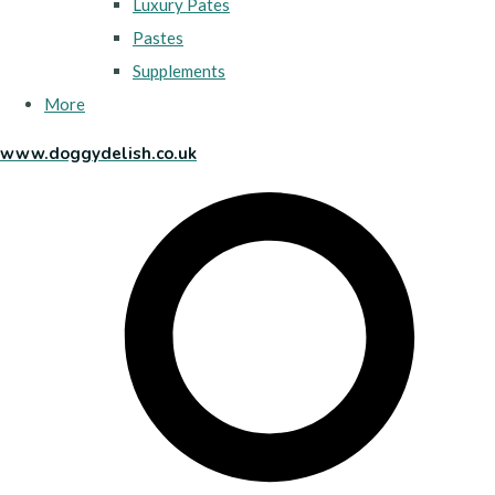
Luxury Pates
Pastes
Supplements
More
www.doggydelish.co.uk