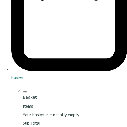
basket
Basket
Items
Your basket is currently empty
Sub Total