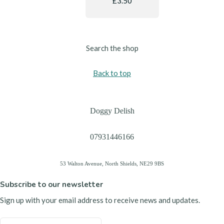
£3.50
Search the shop
Back to top
Doggy Delish
07931446166
53 Walton Avenue, North Shields, NE29 9BS
Subscribe to our newsletter
Sign up with your email address to receive news and updates.