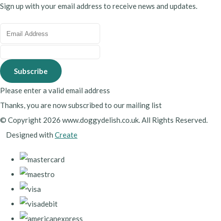
Sign up with your email address to receive news and updates.
Subscribe
Please enter a valid email address
Thanks, you are now subscribed to our mailing list
© Copyright 2026 www.doggydelish.co.uk. All Rights Reserved.
Designed with
Create