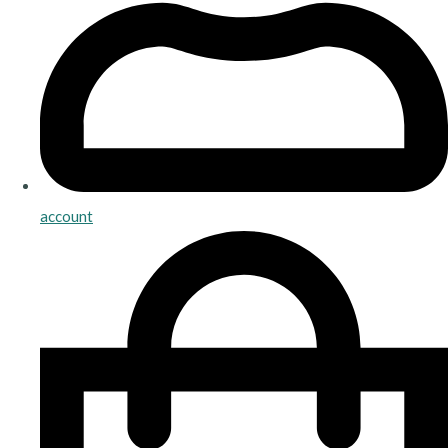
account