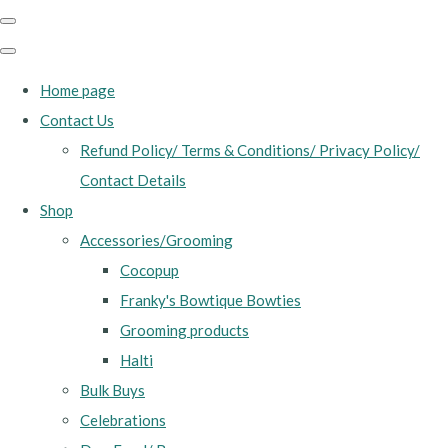
Home page
Contact Us
Refund Policy/ Terms & Conditions/ Privacy Policy/
Contact Details
Shop
Accessories/Grooming
Cocopup
Franky's Bowtique Bowties
Grooming products
Halti
Bulk Buys
Celebrations