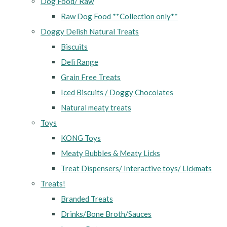
Dog Food/ Raw
Raw Dog Food **Collection only**
Doggy Delish Natural Treats
Biscuits
Deli Range
Grain Free Treats
Iced Biscuits / Doggy Chocolates
Natural meaty treats
Toys
KONG Toys
Meaty Bubbles & Meaty Licks
Treat Dispensers/ Interactive toys/ Lickmats
Treats!
Branded Treats
Drinks/Bone Broth/Sauces