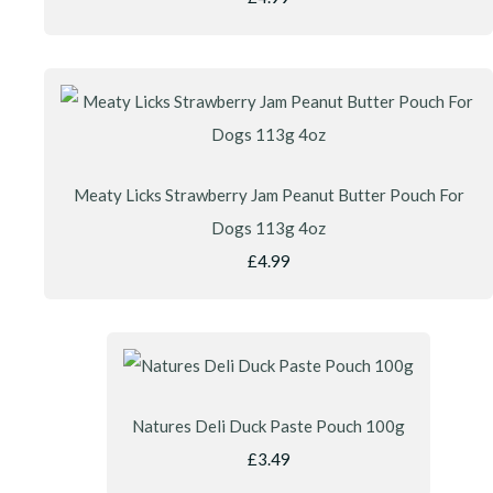
Meaty Licks Strawberry Jam Peanut Butter Pouch For
Dogs 113g 4oz
£4.99
Natures Deli Duck Paste Pouch 100g
£3.49