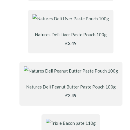
Natures Deli Liver Paste Pouch 100g
£3.49
Natures Deli Peanut Butter Paste Pouch 100g
£3.49