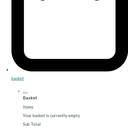
basket
Basket
Items
Your basket is currently empty
Sub Total