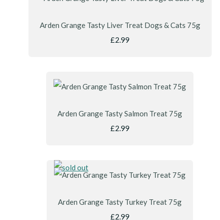
Arden Grange Tasty Liver Treat Dogs & Cats 75g
£2.99
Arden Grange Tasty Salmon Treat 75g
£2.99
Arden Grange Tasty Turkey Treat 75g
£2.99