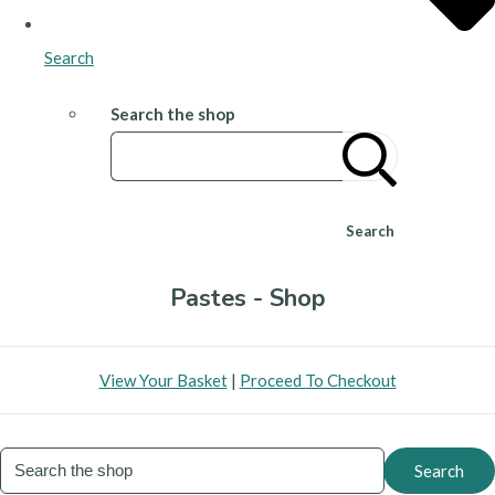
Search
Search the shop
Search
Pastes - Shop
View Your Basket
|
Proceed To Checkout
Search