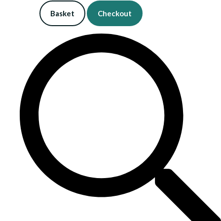
Basket
Checkout