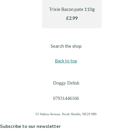
Trixie Bacon pate 110g
£2.99
Search the shop
Back to top
Doggy Delish
07931446166
53 Walton Avenue, North Shields, NE29 9BS
Subscribe to our newsletter