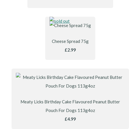
Cheese Spread 75g
£2.99
Meaty Licks Birthday Cake Flavoured Peanut Butter
Pouch For Dogs 113g4oz
£4.99