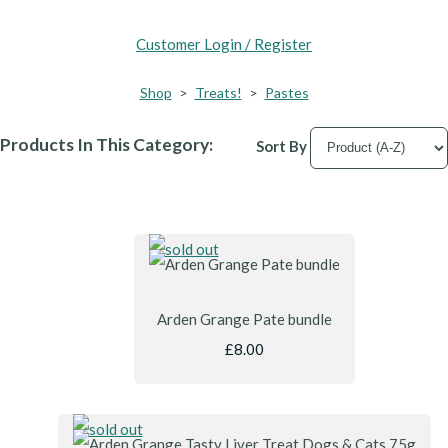
Customer Login / Register
Shop
>
Treats!
>
Pastes
Products In This Category:
Sort By
Arden Grange Pate bundle
£8.00