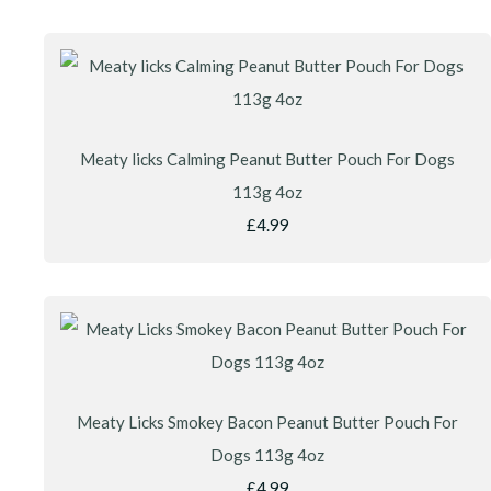
Meaty licks Calming Peanut Butter Pouch For Dogs
113g 4oz
£4.99
Meaty Licks Smokey Bacon Peanut Butter Pouch For
Dogs 113g 4oz
£4.99