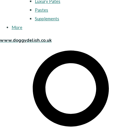
Luxury Pates
Pastes
Supplements
More
www.doggydelish.co.uk