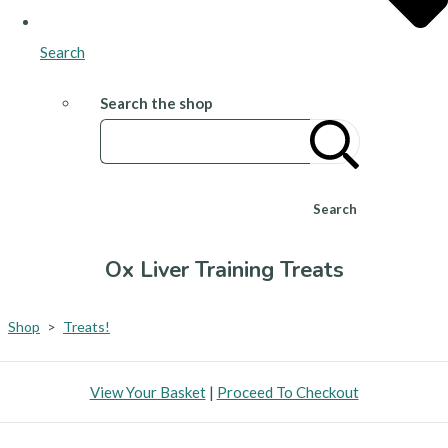
Search
Search the shop
Search
Ox Liver Training Treats
Shop
>
Treats!
View Your Basket
|
Proceed To Checkout