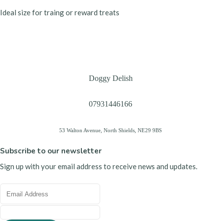
Ideal size for traing or reward treats
Doggy Delish
07931446166
53 Walton Avenue, North Shields, NE29 9BS
Subscribe to our newsletter
Sign up with your email address to receive news and updates.