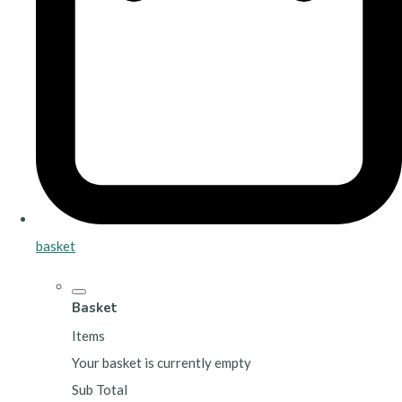
basket
Basket
Items
Your basket is currently empty
Sub Total