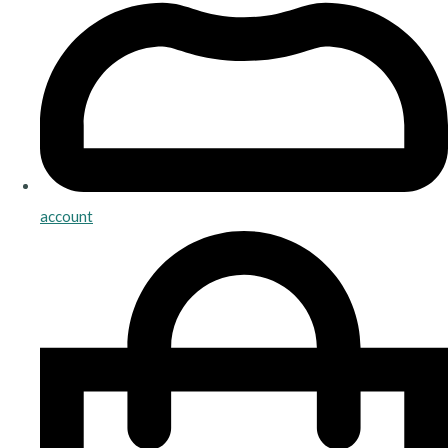
account