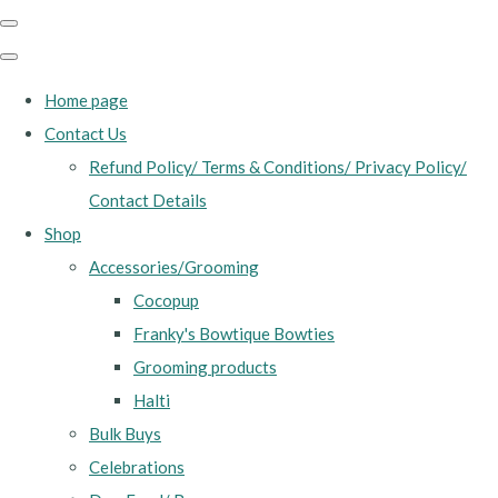
Home page
Contact Us
Refund Policy/ Terms & Conditions/ Privacy Policy/
Contact Details
Shop
Accessories/Grooming
Cocopup
Franky's Bowtique Bowties
Grooming products
Halti
Bulk Buys
Celebrations