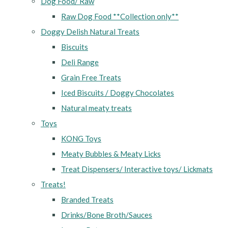
Dog Food/ Raw
Raw Dog Food **Collection only**
Doggy Delish Natural Treats
Biscuits
Deli Range
Grain Free Treats
Iced Biscuits / Doggy Chocolates
Natural meaty treats
Toys
KONG Toys
Meaty Bubbles & Meaty Licks
Treat Dispensers/ Interactive toys/ Lickmats
Treats!
Branded Treats
Drinks/Bone Broth/Sauces