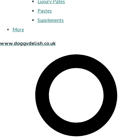
Luxury Pates
Pastes
Supplements
More
www.doggydelish.co.uk