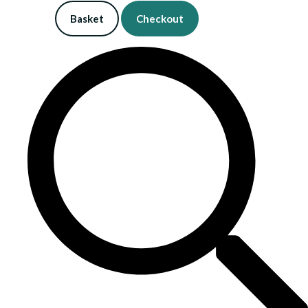
Basket
Checkout