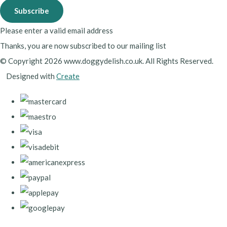
Subscribe
Please enter a valid email address
Thanks, you are now subscribed to our mailing list
© Copyright 2026 www.doggydelish.co.uk. All Rights Reserved.
Designed with
Create