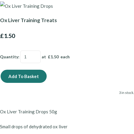
Ox Liver Training Treats
£1.50
Quantity
:
at £
1.50
each
Add To Basket
3 in stock.
Ox Liver Training Drops 50g
Small drops of dehydrated ox liver