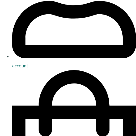
account