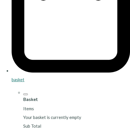
basket
Basket
Items
Your basket is currently empty
Sub Total