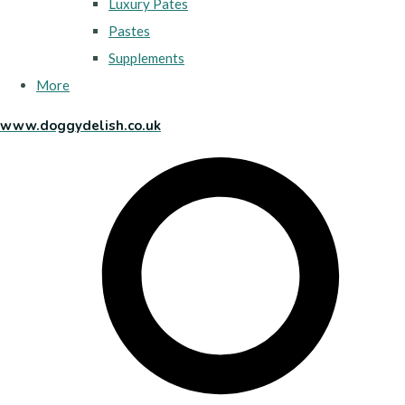
Luxury Pates
Pastes
Supplements
More
www.doggydelish.co.uk