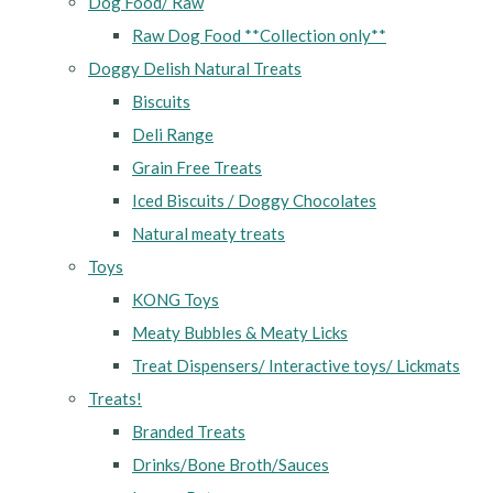
Dog Food/ Raw
Raw Dog Food **Collection only**
Doggy Delish Natural Treats
Biscuits
Deli Range
Grain Free Treats
Iced Biscuits / Doggy Chocolates
Natural meaty treats
Toys
KONG Toys
Meaty Bubbles & Meaty Licks
Treat Dispensers/ Interactive toys/ Lickmats
Treats!
Branded Treats
Drinks/Bone Broth/Sauces