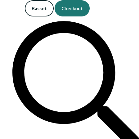
Basket
Checkout