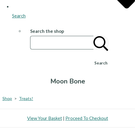
Search
Search the shop
Search
Moon Bone
Shop
>
Treats!
View Your Basket
|
Proceed To Checkout