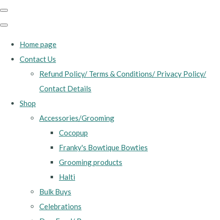
Home page
Contact Us
Refund Policy/ Terms & Conditions/ Privacy Policy/
Contact Details
Shop
Accessories/Grooming
Cocopup
Franky's Bowtique Bowties
Grooming products
Halti
Bulk Buys
Celebrations