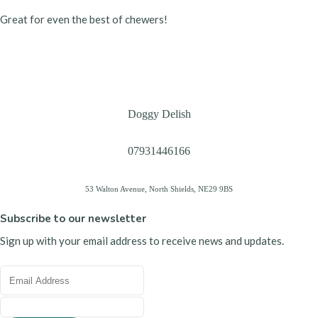
Great for even the best of chewers!
Doggy Delish
07931446166
53 Walton Avenue, North Shields, NE29 9BS
Subscribe to our newsletter
Sign up with your email address to receive news and updates.