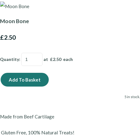
Moon Bone
£2.50
Quantity
:
at £
2.50
each
Add To Basket
5 in stock.
Made from Beef Cartilage
Gluten Free, 100% Natural Treats!