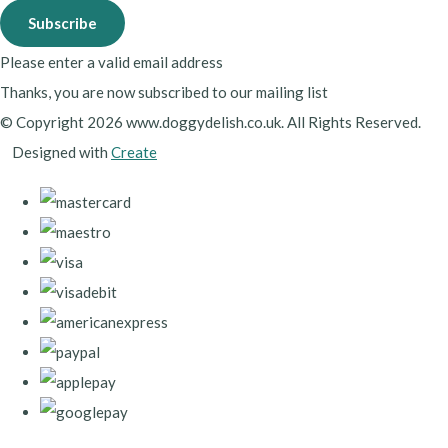
Subscribe
Please enter a valid email address
Thanks, you are now subscribed to our mailing list
© Copyright 2026 www.doggydelish.co.uk. All Rights Reserved.
Designed with
Create