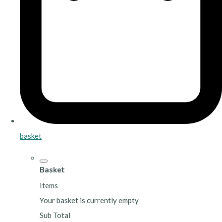
basket
Basket
Items
Your basket is currently empty
Sub Total