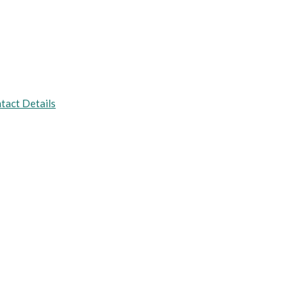
tact Details