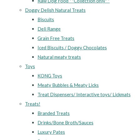
Raw Dog Food **Collection only**
Doggy Delish Natural Treats
Biscuits
Deli Range
Grain Free Treats
Iced Biscuits / Doggy Chocolates
Natural meaty treats
Toys
KONG Toys
Meaty Bubbles & Meaty Licks
Treat Dispensers/ Interactive toys/ Lickmats
Treats!
Branded Treats
Drinks/Bone Broth/Sauces
Luxury Pates