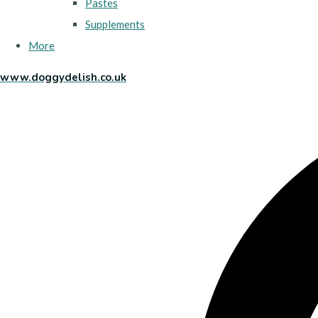
Pastes
Supplements
More
www.doggydelish.co.uk