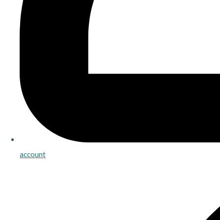
account