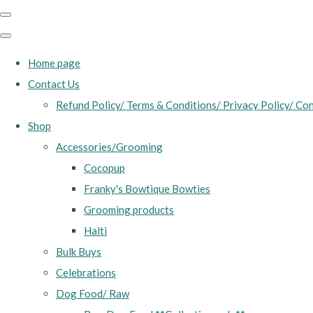
Home page
Contact Us
Refund Policy/ Terms & Conditions/ Privacy Policy/ Con
Shop
Accessories/Grooming
Cocopup
Franky's Bowtique Bowties
Grooming products
Halti
Bulk Buys
Celebrations
Dog Food/ Raw