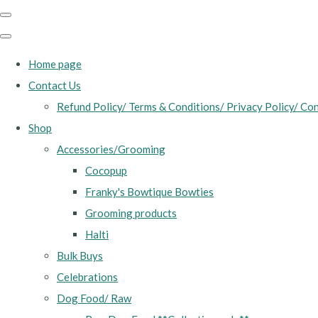
Home page
Contact Us
Refund Policy/ Terms & Conditions/ Privacy Policy/ Con
Shop
Accessories/Grooming
Cocopup
Franky's Bowtique Bowties
Grooming products
Halti
Bulk Buys
Celebrations
Dog Food/ Raw