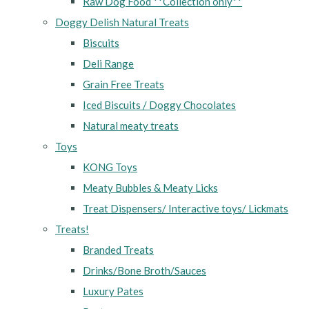
Raw Dog Food **Collection only**
Doggy Delish Natural Treats
Biscuits
Deli Range
Grain Free Treats
Iced Biscuits / Doggy Chocolates
Natural meaty treats
Toys
KONG Toys
Meaty Bubbles & Meaty Licks
Treat Dispensers/ Interactive toys/ Lickmats
Treats!
Branded Treats
Drinks/Bone Broth/Sauces
Luxury Pates