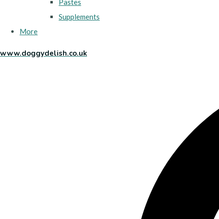
Pastes
Supplements
More
www.doggydelish.co.uk