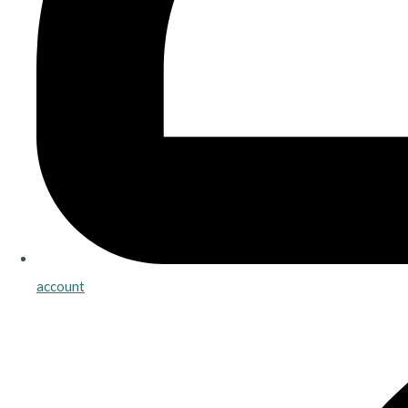
account