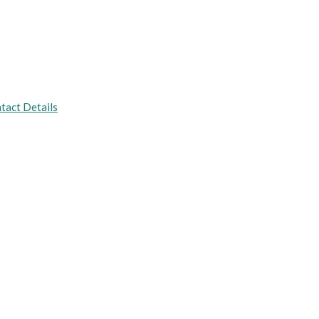
tact Details