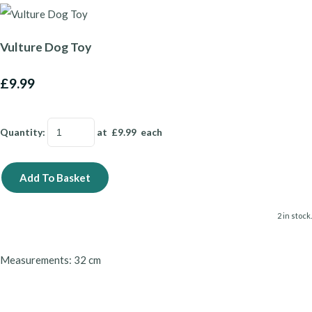
Vulture Dog Toy
£9.99
Quantity
:
at £
9.99
each
Add To Basket
2 in stock.
Measurements: 32 cm