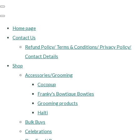
Home page
Contact Us
Refund Policy/ Terms & Conditions/ Privacy Policy/
Contact Details
Shop
Accessories/Grooming
Cocopup
Franky's Bowtique Bowties
Grooming products
Halti
Bulk Buys
Celebrations