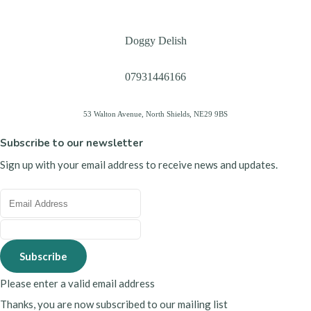
Doggy Delish
07931446166
53 Walton Avenue, North Shields, NE29 9BS
Subscribe to our newsletter
Sign up with your email address to receive news and updates.
Subscribe
Please enter a valid email address
Thanks, you are now subscribed to our mailing list