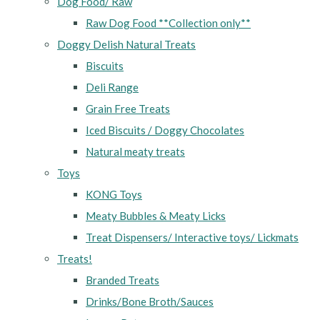
Dog Food/ Raw
Raw Dog Food **Collection only**
Doggy Delish Natural Treats
Biscuits
Deli Range
Grain Free Treats
Iced Biscuits / Doggy Chocolates
Natural meaty treats
Toys
KONG Toys
Meaty Bubbles & Meaty Licks
Treat Dispensers/ Interactive toys/ Lickmats
Treats!
Branded Treats
Drinks/Bone Broth/Sauces