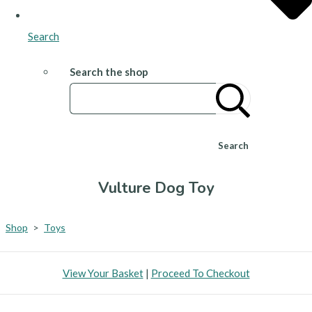
Search
Search the shop
Search
Vulture Dog Toy
Shop
>
Toys
View Your Basket
|
Proceed To Checkout