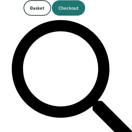
Basket
Checkout