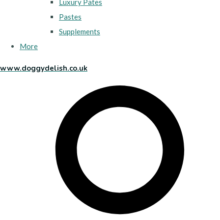
Luxury Pates
Pastes
Supplements
More
www.doggydelish.co.uk