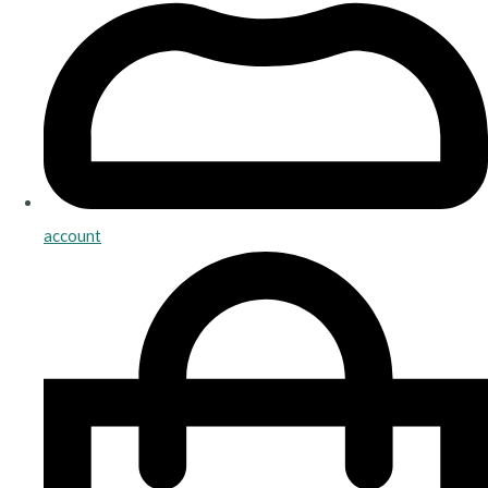
account