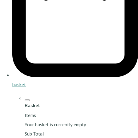
basket
Basket
Items
Your basket is currently empty
Sub Total