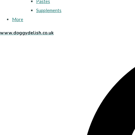
Pastes
Supplements
More
www.doggydelish.co.uk