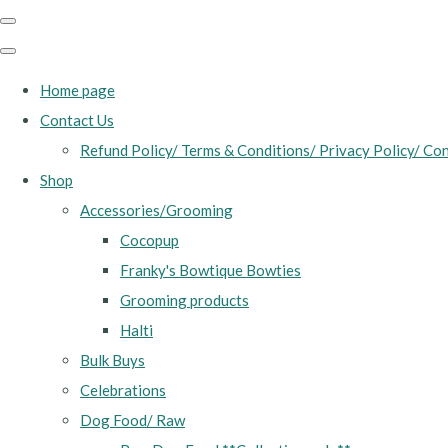
Home page
Contact Us
Refund Policy/ Terms & Conditions/ Privacy Policy/ Con
Shop
Accessories/Grooming
Cocopup
Franky's Bowtique Bowties
Grooming products
Halti
Bulk Buys
Celebrations
Dog Food/ Raw