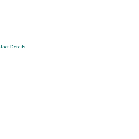
tact Details