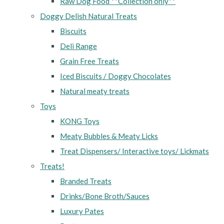
Raw Dog Food **Collection only**
Doggy Delish Natural Treats
Biscuits
Deli Range
Grain Free Treats
Iced Biscuits / Doggy Chocolates
Natural meaty treats
Toys
KONG Toys
Meaty Bubbles & Meaty Licks
Treat Dispensers/ Interactive toys/ Lickmats
Treats!
Branded Treats
Drinks/Bone Broth/Sauces
Luxury Pates