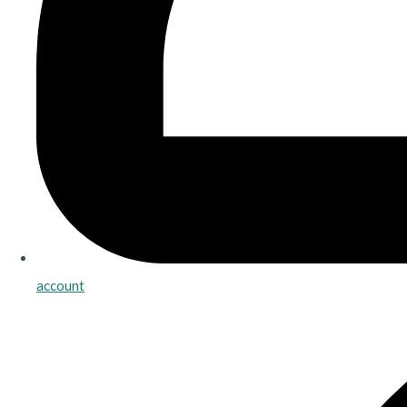
account