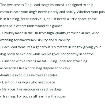
The Awareness Dog Lead range by Ancol is designed to help
communicate your dog's needs clearly and calmly. Whether your pup
is in training, feeling nervous, or just needs a little space, these
leads help others understand at a glance.
- Proudly made in the UK from high-quality, recycled 40mm-wide
webbing for maximum visibility and durability.
- Each lead measures a generous 1.5 meters in length-giving your
dog room to explore while keeping you confidently in control.
- Finished with a strong metal D-ring, ideal for attaching
accessories like a poop bag dispenser or keys.
Available in bold, easy-to-read styles:
- Caution: For dogs who need space
- Nervous: For anxious or reactive dogs
- Training: For pups still learning the ropes