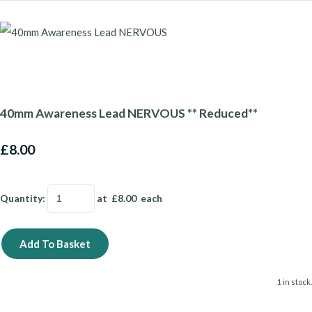
40mm Awareness Lead NERVOUS ** Reduced**
£8.00
Quantity
:
at £
8.00
each
Add To Basket
1 in stock.