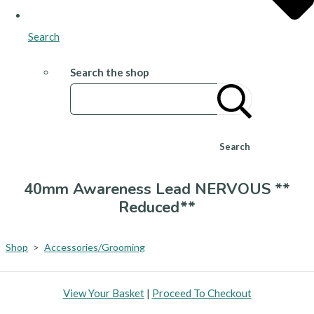
Search
Search the shop
Search
40mm Awareness Lead NERVOUS **
Reduced**
Shop
>
Accessories/Grooming
View Your Basket
|
Proceed To Checkout