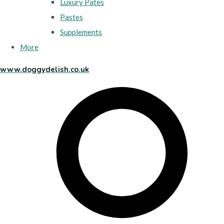
Luxury Pates
Pastes
Supplements
More
www.doggydelish.co.uk