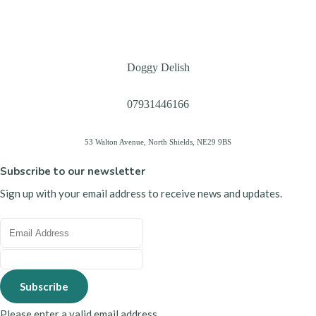
Doggy Delish
07931446166
53 Walton Avenue, North Shields, NE29 9BS
Subscribe to our newsletter
Sign up with your email address to receive news and updates.
Subscribe
Please enter a valid email address