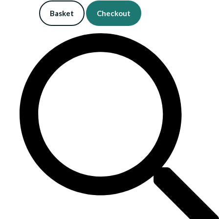
Basket
Checkout