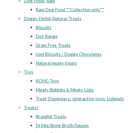
Dog Food/ Raw
Raw Dog Food **Collection only**
Doggy Delish Natural Treats
Biscuits
Deli Range
Grain Free Treats
Iced Biscuits / Doggy Chocolates
Natural meaty treats
Toys
KONG Toys
Meaty Bubbles & Meaty Licks
Treat Dispensers/ Interactive toys/ Lickmats
Treats!
Branded Treats
Drinks/Bone Broth/Sauces