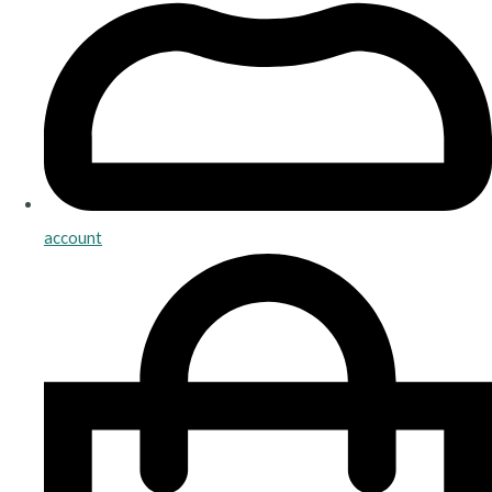
account