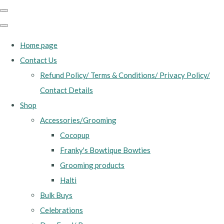
Home page
Contact Us
Refund Policy/ Terms & Conditions/ Privacy Policy/
Contact Details
Shop
Accessories/Grooming
Cocopup
Franky's Bowtique Bowties
Grooming products
Halti
Bulk Buys
Celebrations