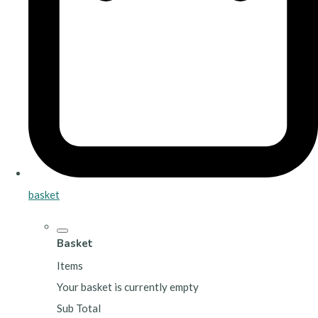
basket
Basket
Items
Your basket is currently empty
Sub Total