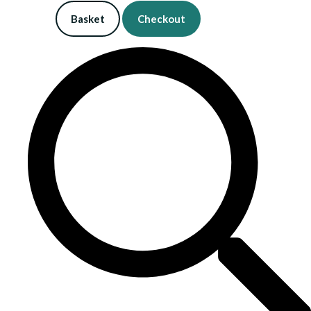
Basket
Checkout