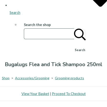
Search
Search the shop
Search
Bugalugs Flea and Tick Shampoo 250ml
Shop
>
Accessories/Grooming
>
Grooming products
View Your Basket
|
Proceed To Checkout