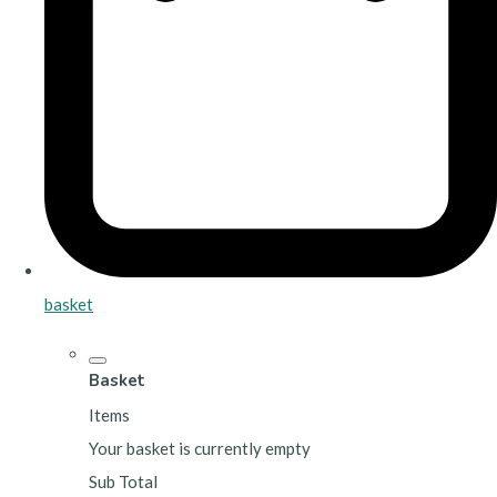
basket
Basket
Items
Your basket is currently empty
Sub Total