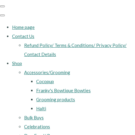
Home page
Contact Us
Refund Policy/ Terms & Conditions/ Privacy Policy/
Contact Details
Shop
Accessories/Grooming
Cocopup
Franky's Bowtique Bowties
Grooming products
Halti
Bulk Buys
Celebrations