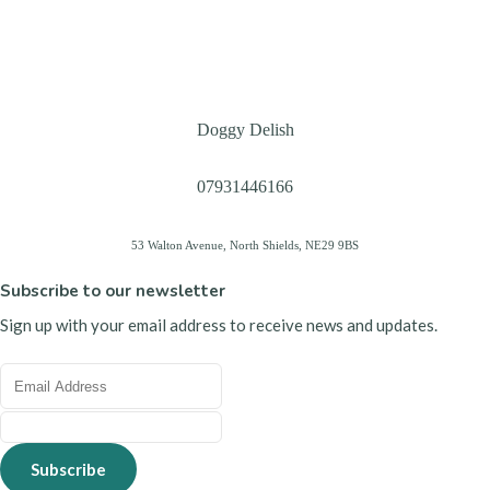
Doggy Delish
07931446166
53 Walton Avenue, North Shields, NE29 9BS
Subscribe to our newsletter
Sign up with your email address to receive news and updates.
Subscribe