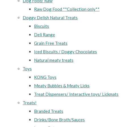
Dog Food/ Raw
Raw Dog Food **Collection only**
Doggy Delish Natural Treats
Biscuits
Deli Range
Grain Free Treats
Iced Biscuits / Doggy Chocolates
Natural meaty treats
Toys
KONG Toys
Meaty Bubbles & Meaty Licks
Treat Dispensers/ Interactive toys/ Lickmats
Treats!
Branded Treats
Drinks/Bone Broth/Sauces