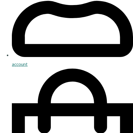
account