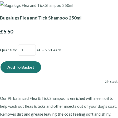
Bugalugs Flea and Tick Shampoo 250ml
£5.50
Quantity
:
at £
5.50
each
Add To Basket
2 in stock.
Our Ph balanced Flea & Tick Shampoo is enriched with neem oil to
help wash out fleas & ticks and other insects out of your dog’s coat.
Removes dirt and grease leaving the coat feeling soft and shiny.