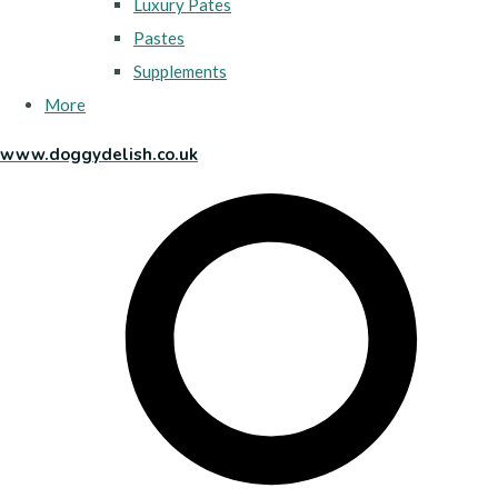
Luxury Pates
Pastes
Supplements
More
www.doggydelish.co.uk