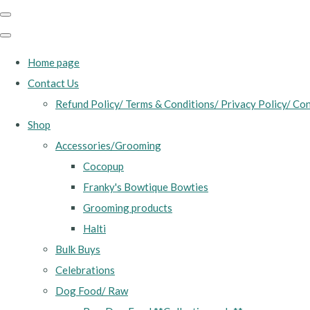
Home page
Contact Us
Refund Policy/ Terms & Conditions/ Privacy Policy/ Con
Shop
Accessories/Grooming
Cocopup
Franky's Bowtique Bowties
Grooming products
Halti
Bulk Buys
Celebrations
Dog Food/ Raw