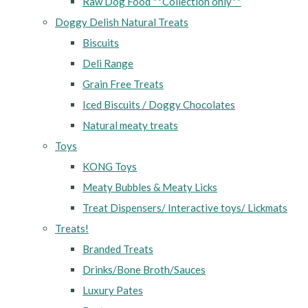
Raw Dog Food **Collection only**
Doggy Delish Natural Treats
Biscuits
Deli Range
Grain Free Treats
Iced Biscuits / Doggy Chocolates
Natural meaty treats
Toys
KONG Toys
Meaty Bubbles & Meaty Licks
Treat Dispensers/ Interactive toys/ Lickmats
Treats!
Branded Treats
Drinks/Bone Broth/Sauces
Luxury Pates