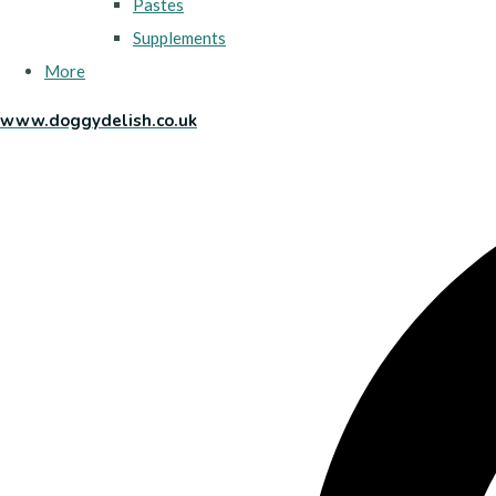
Pastes
Supplements
More
www.doggydelish.co.uk