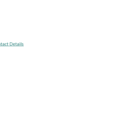
tact Details