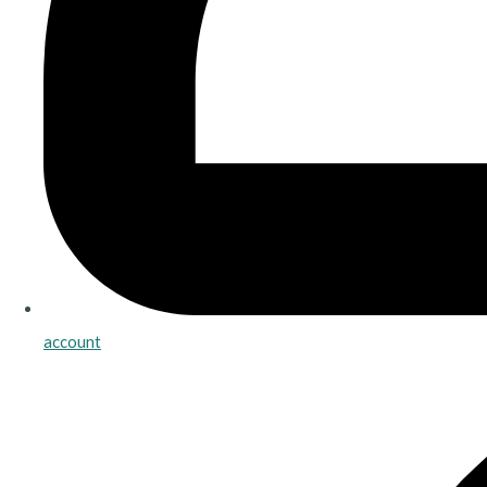
account