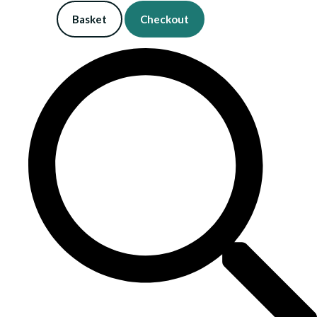
Basket
Checkout