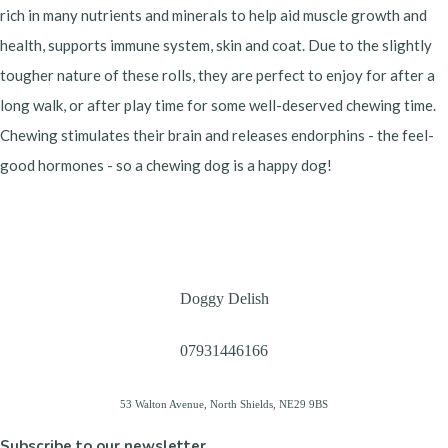
rich in many nutrients and minerals to help aid muscle growth and
health, supports immune system, skin and coat. Due to the slightly
tougher nature of these rolls, they are perfect to enjoy for after a
long walk, or after play time for some well-deserved chewing time.
Chewing stimulates their brain and releases endorphins - the feel-
good hormones - so a chewing dog is a happy dog!
Doggy Delish
07931446166
53 Walton Avenue, North Shields, NE29 9BS
Subscribe to our newsletter