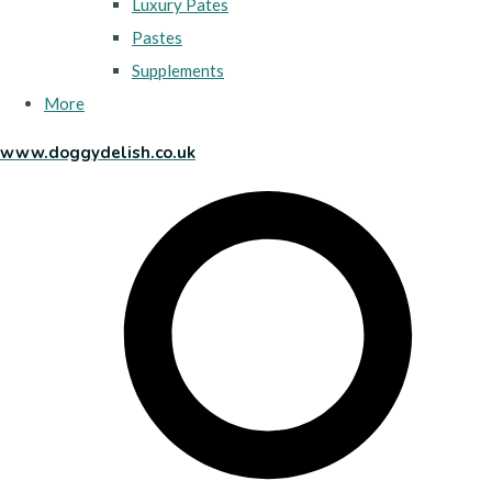
Luxury Pates
Pastes
Supplements
More
www.doggydelish.co.uk