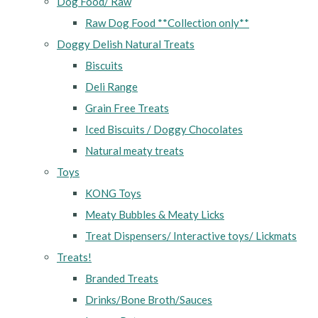
Dog Food/ Raw
Raw Dog Food **Collection only**
Doggy Delish Natural Treats
Biscuits
Deli Range
Grain Free Treats
Iced Biscuits / Doggy Chocolates
Natural meaty treats
Toys
KONG Toys
Meaty Bubbles & Meaty Licks
Treat Dispensers/ Interactive toys/ Lickmats
Treats!
Branded Treats
Drinks/Bone Broth/Sauces