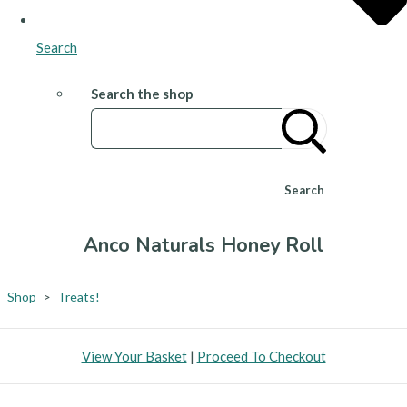
Search
Search the shop
Search
Anco Naturals Honey Roll
Shop
>
Treats!
View Your Basket
|
Proceed To Checkout