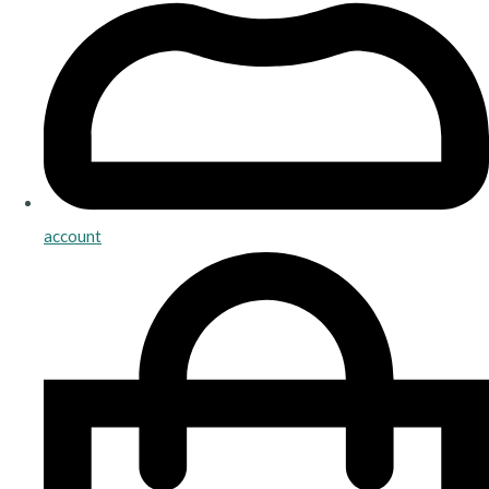
account