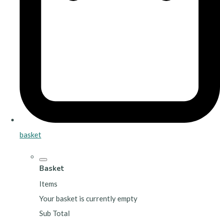
basket
Basket
Items
Your basket is currently empty
Sub Total