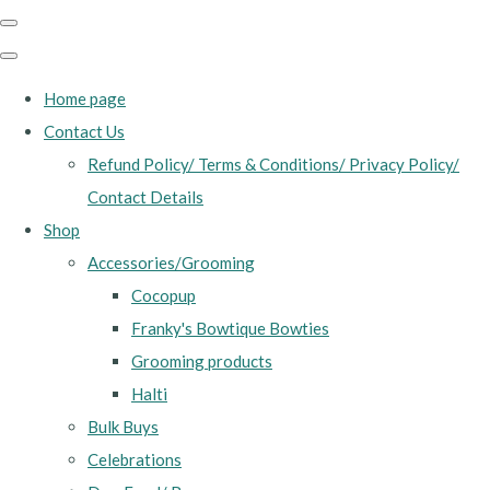
Home page
Contact Us
Refund Policy/ Terms & Conditions/ Privacy Policy/
Contact Details
Shop
Accessories/Grooming
Cocopup
Franky's Bowtique Bowties
Grooming products
Halti
Bulk Buys
Celebrations