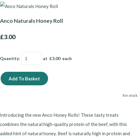
Anco Naturals Honey Roll
£3.00
Quantity
:
at £
3.00
each
Add To Basket
8 in stock.
Introducing the new Anco Honey Rolls! These tasty treats
combines the natural high-quality protein of the beef, with this
added hint of natural honey. Beef is naturally high in protein and