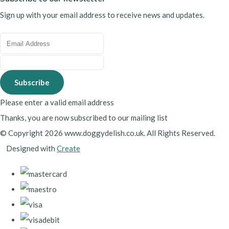
Sign up with your email address to receive news and updates.
Subscribe
Please enter a valid email address
Thanks, you are now subscribed to our mailing list
© Copyright 2026 www.doggydelish.co.uk. All Rights Reserved.
Designed with
Create