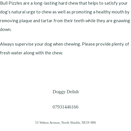
Bull Pizzles are a long-lasting hard chew that helps to satisfy your
dog’s natural urge to chew as well as promoting a healthy mouth by
removing plaque and tartar from their teeth while they are gnawing
down.
Always supervise your dog when chewing. Please provide plenty of
fresh water along with the chew.
Doggy Delish
07931446166
53 Walton Avenue, North Shields, NE29 9BS