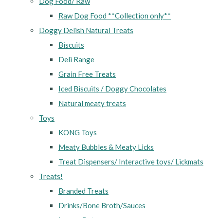
Dog Food/ Raw
Raw Dog Food **Collection only**
Doggy Delish Natural Treats
Biscuits
Deli Range
Grain Free Treats
Iced Biscuits / Doggy Chocolates
Natural meaty treats
Toys
KONG Toys
Meaty Bubbles & Meaty Licks
Treat Dispensers/ Interactive toys/ Lickmats
Treats!
Branded Treats
Drinks/Bone Broth/Sauces