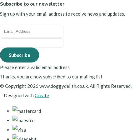
Subscribe to our newsletter
Sign up with your email address to receive news and updates.
Subscribe
Please enter a valid email address
Thanks, you are now subscribed to our mailing list
© Copyright 2026 www.doggydelish.co.uk. All Rights Reserved.
Designed with
Create