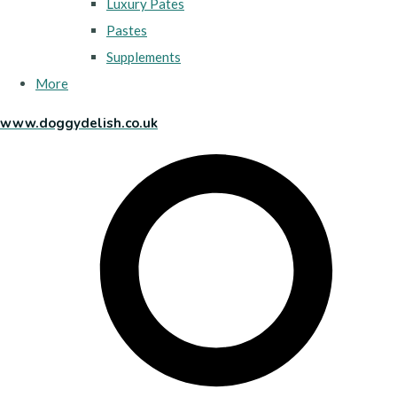
Luxury Pates
Pastes
Supplements
More
www.doggydelish.co.uk