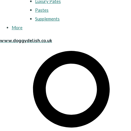
Luxury Pates
Pastes
Supplements
More
www.doggydelish.co.uk