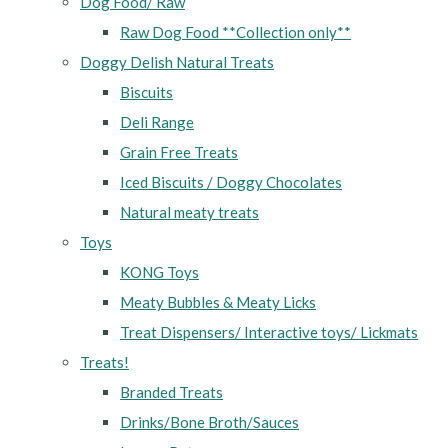
Dog Food/ Raw
Raw Dog Food **Collection only**
Doggy Delish Natural Treats
Biscuits
Deli Range
Grain Free Treats
Iced Biscuits / Doggy Chocolates
Natural meaty treats
Toys
KONG Toys
Meaty Bubbles & Meaty Licks
Treat Dispensers/ Interactive toys/ Lickmats
Treats!
Branded Treats
Drinks/Bone Broth/Sauces