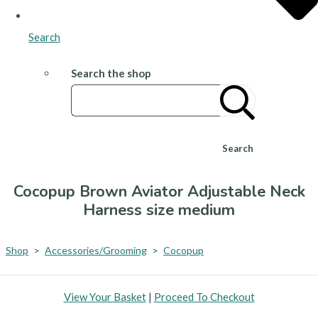
Search
Search the shop
Search
Cocopup Brown Aviator Adjustable Neck
Harness size medium
Shop
>
Accessories/Grooming
>
Cocopup
View Your Basket
|
Proceed To Checkout