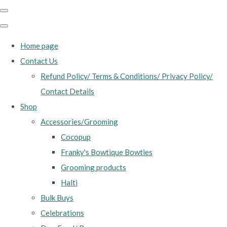
Home page
Contact Us
Refund Policy/ Terms & Conditions/ Privacy Policy/
Contact Details
Shop
Accessories/Grooming
Cocopup
Franky's Bowtique Bowties
Grooming products
Halti
Bulk Buys
Celebrations