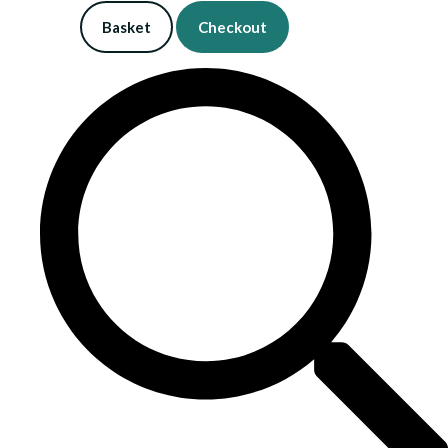
Basket
Checkout