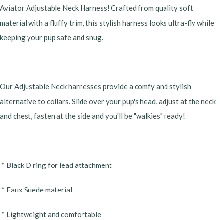
Aviator Adjustable Neck Harness! Crafted from quality soft
material with a fluffy trim, this stylish harness looks ultra-fly while
keeping your pup safe and snug.
Our Adjustable Neck harnesses provide a comfy and stylish
alternative to collars. Slide over your pup's head, adjust at the neck
and chest, fasten at the side and you'll be "walkies" ready!
* Black D ring for lead attachment
* Faux Suede material
* Lightweight and comfortable