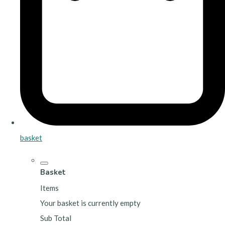
basket
Basket
Items
Your basket is currently empty
Sub Total