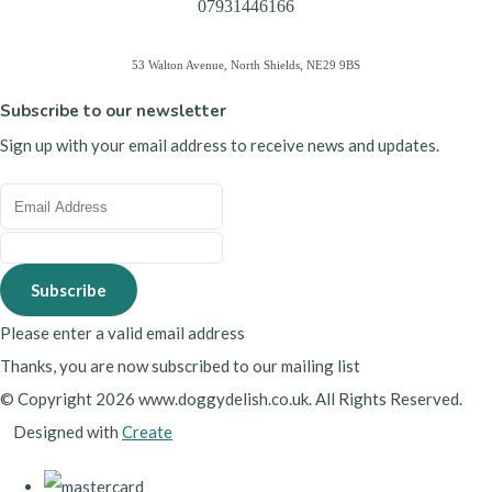
07931446166
53 Walton Avenue, North Shields, NE29 9BS
Subscribe to our newsletter
Sign up with your email address to receive news and updates.
Subscribe
Please enter a valid email address
Thanks, you are now subscribed to our mailing list
© Copyright 2026 www.doggydelish.co.uk. All Rights Reserved.
Designed with
Create