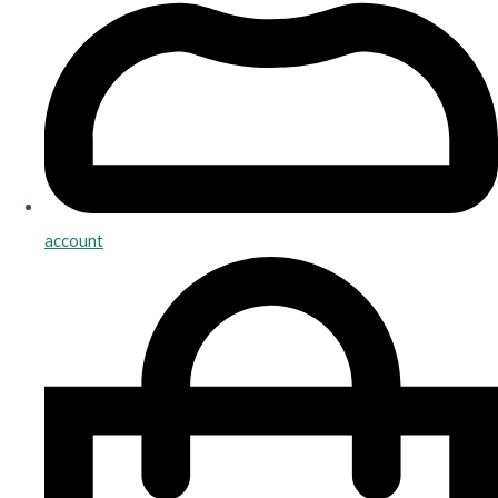
account