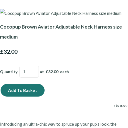
Cocopup Brown Aviator Adjustable Neck Harness size
medium
£32.00
Quantity
:
at £
32.00
each
Add To Basket
1 in stock.
Introducing an ultra-chic way to spruce up your pup's look, the