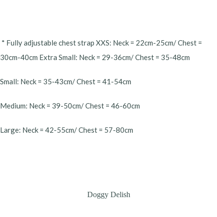
* Fully adjustable chest strap XXS: Neck = 22cm-25cm/ Chest =
30cm-40cm Extra Small: Neck = 29-36cm/ Chest = 35-48cm
Small: Neck = 35-43cm/ Chest = 41-54cm
Medium: Neck = 39-50cm/ Chest = 46-60cm
Large: Neck = 42-55cm/ Chest = 57-80cm
Doggy Delish