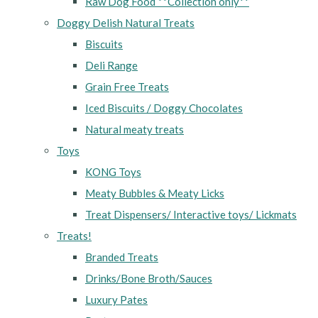
Raw Dog Food **Collection only**
Doggy Delish Natural Treats
Biscuits
Deli Range
Grain Free Treats
Iced Biscuits / Doggy Chocolates
Natural meaty treats
Toys
KONG Toys
Meaty Bubbles & Meaty Licks
Treat Dispensers/ Interactive toys/ Lickmats
Treats!
Branded Treats
Drinks/Bone Broth/Sauces
Luxury Pates