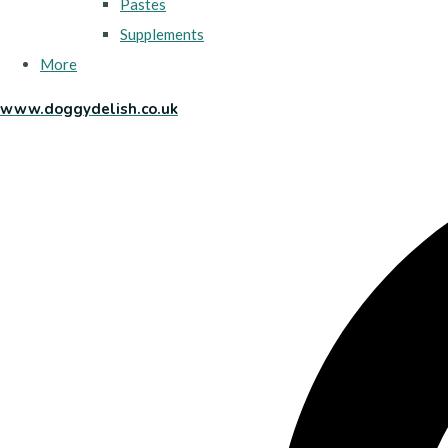
Pastes
Supplements
More
www.doggydelish.co.uk