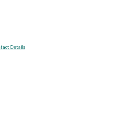
tact Details