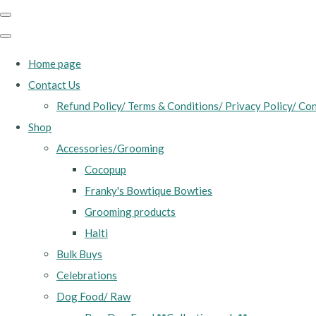
Home page
Contact Us
Refund Policy/ Terms & Conditions/ Privacy Policy/ Con
Shop
Accessories/Grooming
Cocopup
Franky's Bowtique Bowties
Grooming products
Halti
Bulk Buys
Celebrations
Dog Food/ Raw