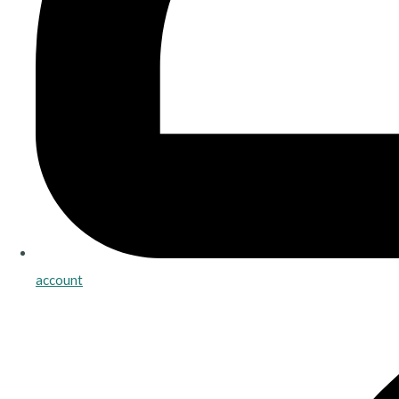
account