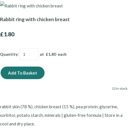
Rabbit ring with chicken breast
£1.80
Quantity
:
at £
1.80
each
Add To Basket
12 in stock.
rabbit skin (78 %), chicken breast (15 %), pea protein, glycerine,
sorbitol, potato starch, minerals | gluten-free formula | Store in a
cool and dry place.