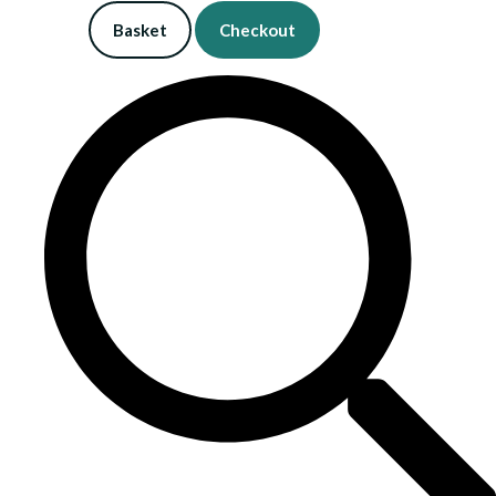
Basket
Checkout