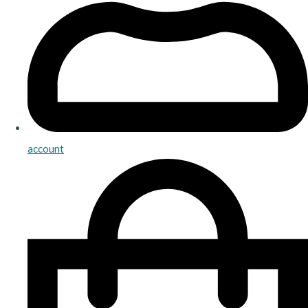
account