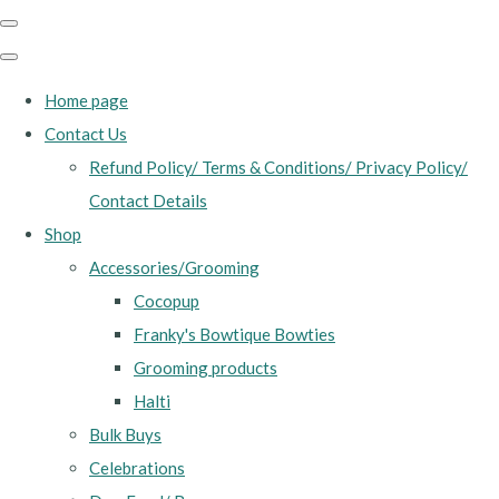
Home page
Contact Us
Refund Policy/ Terms & Conditions/ Privacy Policy/
Contact Details
Shop
Accessories/Grooming
Cocopup
Franky's Bowtique Bowties
Grooming products
Halti
Bulk Buys
Celebrations