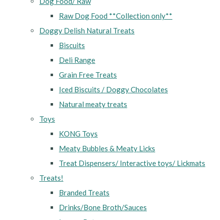
Dog Food/ Raw
Raw Dog Food **Collection only**
Doggy Delish Natural Treats
Biscuits
Deli Range
Grain Free Treats
Iced Biscuits / Doggy Chocolates
Natural meaty treats
Toys
KONG Toys
Meaty Bubbles & Meaty Licks
Treat Dispensers/ Interactive toys/ Lickmats
Treats!
Branded Treats
Drinks/Bone Broth/Sauces