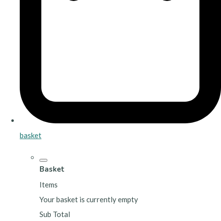
basket
Basket
Items
Your basket is currently empty
Sub Total