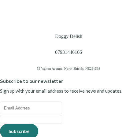
Doggy Delish
07931446166
53 Walton Avenue, North Shields, NE29 9BS
Subscribe to our newsletter
Sign up with your email address to receive news and updates.
Subscribe