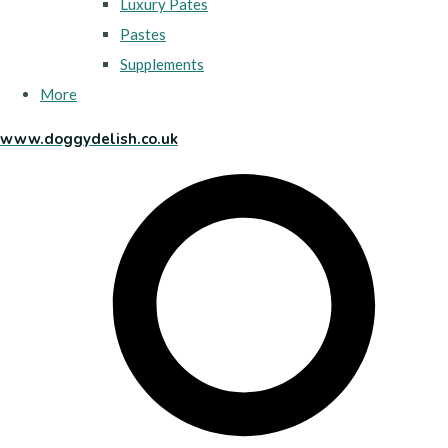
Luxury Pates
Pastes
Supplements
More
www.doggydelish.co.uk