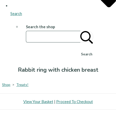
Search
Search the shop
Search
Rabbit ring with chicken breast
Shop
>
Treats!
View Your Basket
|
Proceed To Checkout