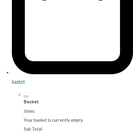
basket
Basket
Items
Your basket is currently empty
Sub Total