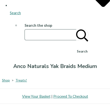
Search
Search the shop
Search
Anco Naturals Yak Braids Medium
Shop
>
Treats!
View Your Basket
|
Proceed To Checkout