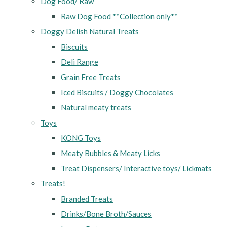
Dog Food/ Raw
Raw Dog Food **Collection only**
Doggy Delish Natural Treats
Biscuits
Deli Range
Grain Free Treats
Iced Biscuits / Doggy Chocolates
Natural meaty treats
Toys
KONG Toys
Meaty Bubbles & Meaty Licks
Treat Dispensers/ Interactive toys/ Lickmats
Treats!
Branded Treats
Drinks/Bone Broth/Sauces