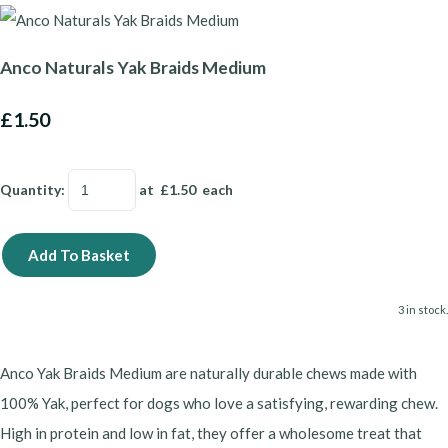
Anco Naturals Yak Braids Medium
£1.50
Quantity
:
at £
1.50
each
Add To Basket
3 in stock.
Anco Yak Braids Medium are naturally durable chews made with
100% Yak, perfect for dogs who love a satisfying, rewarding chew.
High in protein and low in fat, they offer a wholesome treat that