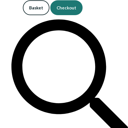
Basket
Checkout