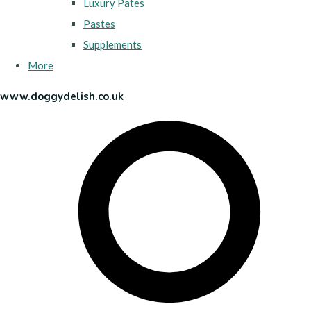
Luxury Pates
Pastes
Supplements
More
www.doggydelish.co.uk