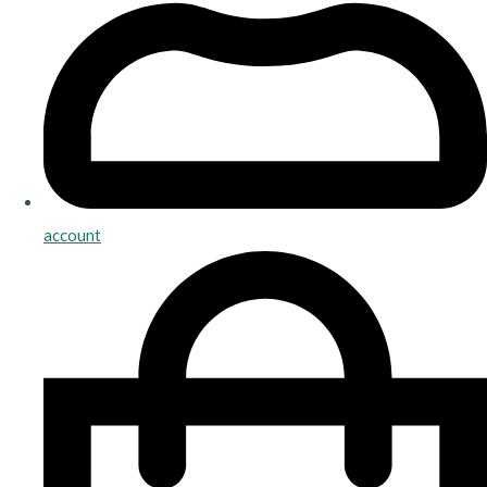
account