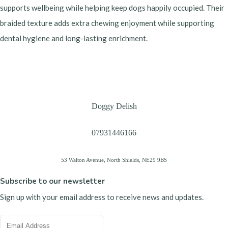
supports wellbeing while helping keep dogs happily occupied. Their
braided texture adds extra chewing enjoyment while supporting
dental hygiene and long-lasting enrichment.
Doggy Delish
07931446166
53 Walton Avenue, North Shields, NE29 9BS
Subscribe to our newsletter
Sign up with your email address to receive news and updates.