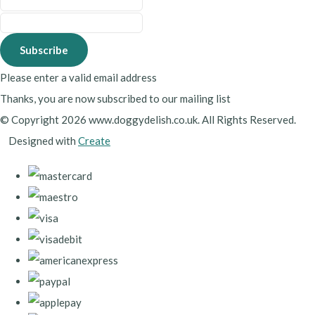
Subscribe
Please enter a valid email address
Thanks, you are now subscribed to our mailing list
© Copyright 2026 www.doggydelish.co.uk. All Rights Reserved.
Designed with
Create