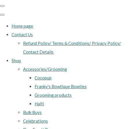
Home page
Contact Us
Refund Policy/ Terms & Conditions/ Privacy Policy/
Contact Details
Shop
Accessories/Grooming
Cocopup
Franky's Bowtique Bowties
Grooming products
Halti
Bulk Buys
Celebrations