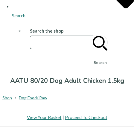
Search
Search the shop
Search
AATU 80/20 Dog Adult Chicken 1.5kg
Shop
>
Dog Food/ Raw
View Your Basket
|
Proceed To Checkout