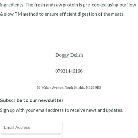
ingredients. The fresh and raw protein is pre-cooked using our ‘low
& slow’TM method to ensure efficient digestion of the meats.
Doggy Delish
07931446166
53 Walton Avenue, North Shields, NE29 9BS
Subscribe to our newsletter
Sign up with your email address to receive news and updates.