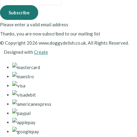
Subscribe
Please enter a valid email address
Thanks, you are now subscribed to our mailing list
© Copyright 2026 www.doggydelish.co.uk. All Rights Reserved.
Designed with
Create