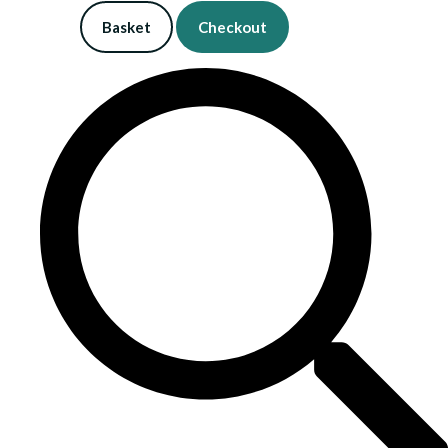
Basket
Checkout