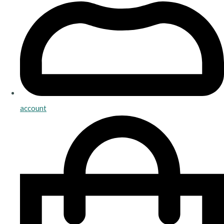
account