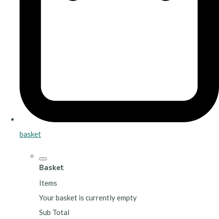
basket
Basket
Items
Your basket is currently empty
Sub Total