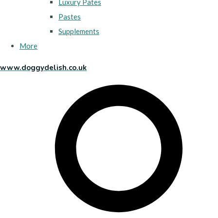
Luxury Pates
Pastes
Supplements
More
www.doggydelish.co.uk