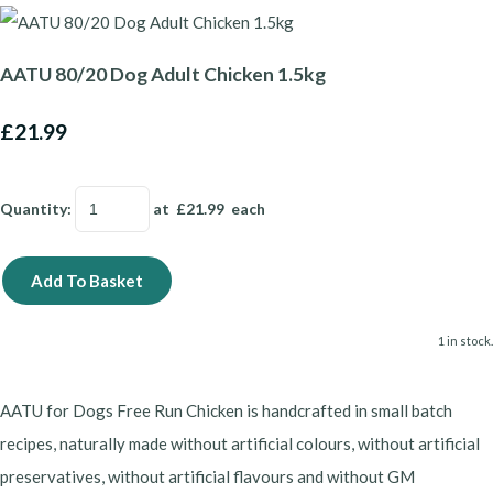
AATU 80/20 Dog Adult Chicken 1.5kg
£21.99
Quantity
:
at £
21.99
each
Add To Basket
1 in stock.
AATU for Dogs Free Run Chicken is handcrafted in small batch
recipes, naturally made without artificial colours, without artificial
preservatives, without artificial flavours and without GM