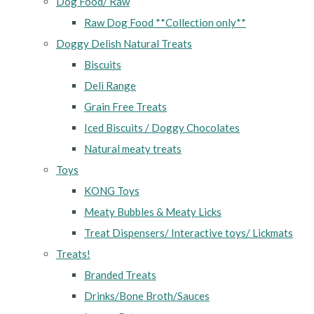
Dog Food/ Raw
Raw Dog Food **Collection only**
Doggy Delish Natural Treats
Biscuits
Deli Range
Grain Free Treats
Iced Biscuits / Doggy Chocolates
Natural meaty treats
Toys
KONG Toys
Meaty Bubbles & Meaty Licks
Treat Dispensers/ Interactive toys/ Lickmats
Treats!
Branded Treats
Drinks/Bone Broth/Sauces