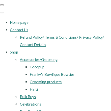
Home page
Contact Us
Refund Policy/ Terms & Conditions/ Privacy Policy/
Contact Details
Shop
Accessories/Grooming
Cocopup
Franky's Bowtique Bowties
Grooming products
Halti
Bulk Buys
Celebrations