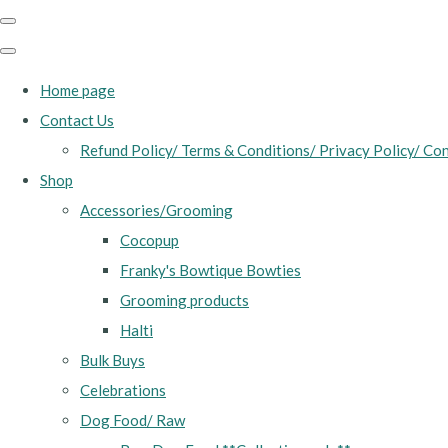
Home page
Contact Us
Refund Policy/ Terms & Conditions/ Privacy Policy/ Con
Shop
Accessories/Grooming
Cocopup
Franky's Bowtique Bowties
Grooming products
Halti
Bulk Buys
Celebrations
Dog Food/ Raw