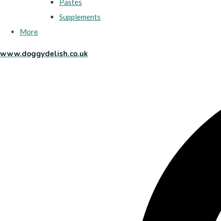
Pastes
Supplements
More
www.doggydelish.co.uk