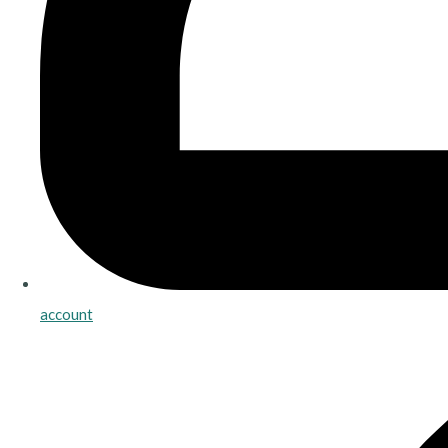
account