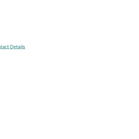
tact Details