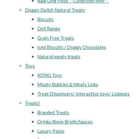
Raw Dog Food **Collection only**
Doggy Delish Natural Treats
Biscuits
Deli Range
Grain Free Treats
Iced Biscuits / Doggy Chocolates
Natural meaty treats
Toys
KONG Toys
Meaty Bubbles & Meaty Licks
Treat Dispensers/ Interactive toys/ Lickmats
Treats!
Branded Treats
Drinks/Bone Broth/Sauces
Luxury Pates