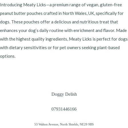
Introducing Meaty Licks—a premium range of vegan, gluten-free
peanut butter pouches crafted in North Wales, UK, specifically for
dogs. These pouches offer a delicious and nutritious treat that
enhances your dog’s daily routine with enrichment and flavor. Made
with the highest quality ingredients, Meaty Licks is perfect for dogs
with dietary sensitivities or for pet owners seeking plant-based
options.
Doggy Delish
07931446166
53 Walton Avenue, North Shields, NE29 9BS