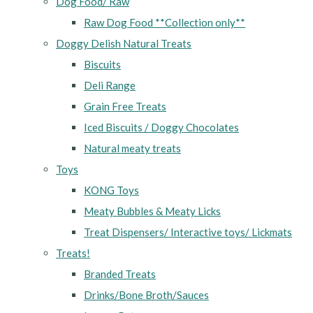
Dog Food/ Raw
Raw Dog Food **Collection only**
Doggy Delish Natural Treats
Biscuits
Deli Range
Grain Free Treats
Iced Biscuits / Doggy Chocolates
Natural meaty treats
Toys
KONG Toys
Meaty Bubbles & Meaty Licks
Treat Dispensers/ Interactive toys/ Lickmats
Treats!
Branded Treats
Drinks/Bone Broth/Sauces