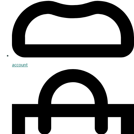
account