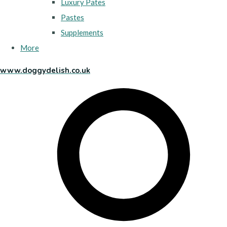
Luxury Pates
Pastes
Supplements
More
www.doggydelish.co.uk