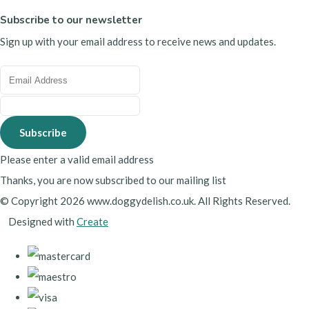
Subscribe to our newsletter
Sign up with your email address to receive news and updates.
Subscribe
Please enter a valid email address
Thanks, you are now subscribed to our mailing list
© Copyright 2026 www.doggydelish.co.uk. All Rights Reserved.
Designed with
Create