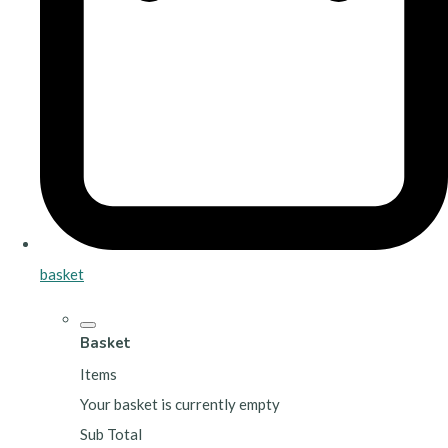
basket
Basket
Items
Your basket is currently empty
Sub Total