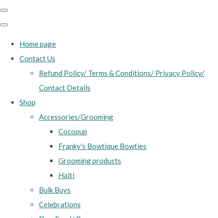
Home page
Contact Us
Refund Policy/ Terms & Conditions/ Privacy Policy/
Contact Details
Shop
Accessories/Grooming
Cocopup
Franky's Bowtique Bowties
Grooming products
Halti
Bulk Buys
Celebrations