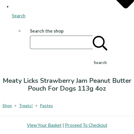
Search
Search the shop
Search
Meaty Licks Strawberry Jam Peanut Butter
Pouch For Dogs 113g 4oz
Shop
>
Treats!
>
Pastes
View Your Basket
|
Proceed To Checkout