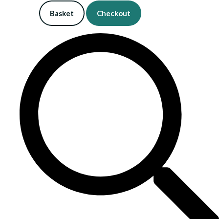
Basket
Checkout