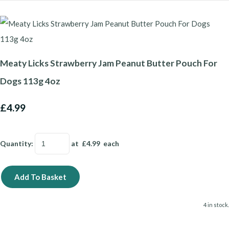
Meaty Licks Strawberry Jam Peanut Butter Pouch For
Dogs 113g 4oz
£4.99
Quantity
:
at £
4.99
each
Add To Basket
4 in stock.