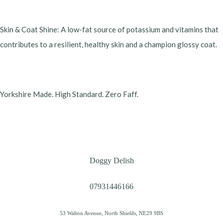
​Skin & Coat Shine: A low-fat source of potassium and vitamins that
contributes to a resilient, healthy skin and a champion glossy coat.
​Yorkshire Made. High Standard. Zero Faff.
Doggy Delish
07931446166
53 Walton Avenue, North Shields, NE29 9BS