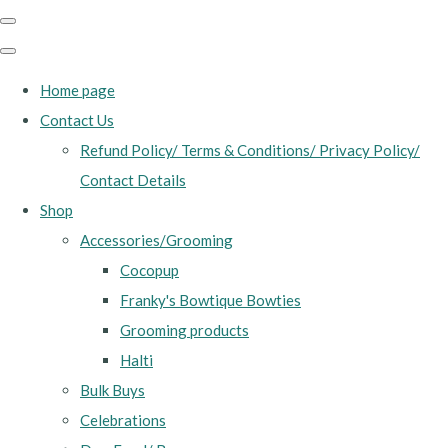
Home page
Contact Us
Refund Policy/ Terms & Conditions/ Privacy Policy/
Contact Details
Shop
Accessories/Grooming
Cocopup
Franky's Bowtique Bowties
Grooming products
Halti
Bulk Buys
Celebrations