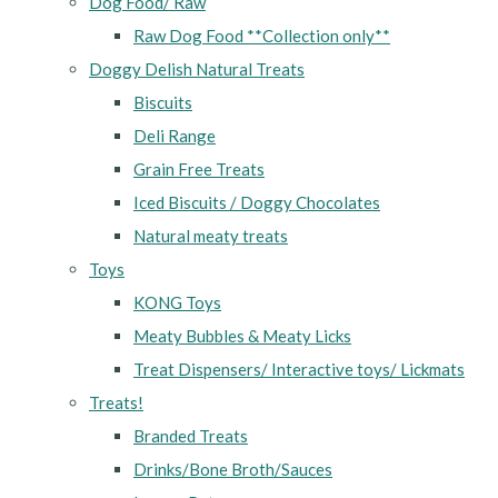
Dog Food/ Raw
Raw Dog Food **Collection only**
Doggy Delish Natural Treats
Biscuits
Deli Range
Grain Free Treats
Iced Biscuits / Doggy Chocolates
Natural meaty treats
Toys
KONG Toys
Meaty Bubbles & Meaty Licks
Treat Dispensers/ Interactive toys/ Lickmats
Treats!
Branded Treats
Drinks/Bone Broth/Sauces