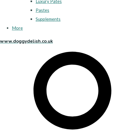
Luxury Pates
Pastes
Supplements
More
www.doggydelish.co.uk