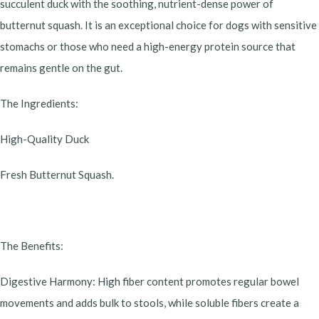
succulent duck with the soothing, nutrient-dense power of
butternut squash. It is an exceptional choice for dogs with sensitive
stomachs or those who need a high-energy protein source that
remains gentle on the gut.
​The Ingredients:
High-Quality Duck
Fresh Butternut Squash.
​The Benefits:
​Digestive Harmony: High fiber content promotes regular bowel
movements and adds bulk to stools, while soluble fibers create a