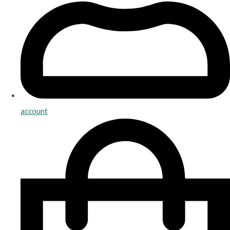
account