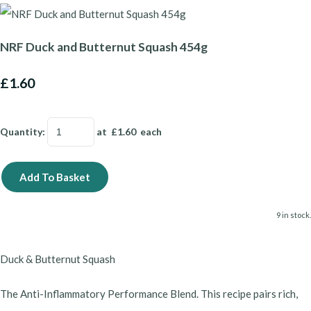
NRF Duck and Butternut Squash 454g
£1.60
Quantity
:
at £
1.60
each
Add To Basket
9 in stock.
Duck & Butternut Squash
​The Anti-Inflammatory Performance Blend. This recipe pairs rich,