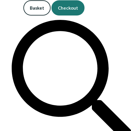
Basket
Checkout