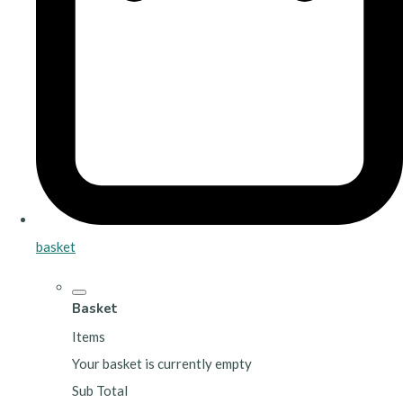
basket
Basket
Items
Your basket is currently empty
Sub Total