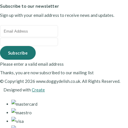
Subscribe to our newsletter
Sign up with your email address to receive news and updates.
Subscribe
Please enter a valid email address
Thanks, you are now subscribed to our mailing list
© Copyright 2026 www.doggydelish.co.uk. All Rights Reserved.
Designed with
Create