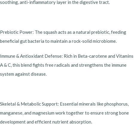
soothing, anti-inflammatory layer in the digestive tract.
​Prebiotic Power: The squash acts as a natural prebiotic, feeding
beneficial gut bacteria to maintain a rock-solid microbiome.
​Immune & Antioxidant Defense: Rich in Beta-carotene and Vitamins
A & C, this blend fights free radicals and strengthens the immune
system against disease.
​Skeletal & Metabolic Support: Essential minerals like phosphorus,
manganese, and magnesium work together to ensure strong bone
development and efficient nutrient absorption.