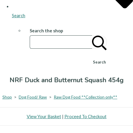
Search
Search the shop
Search
NRF Duck and Butternut Squash 454g
Shop
>
Dog Food/ Raw
>
Raw Dog Food **Collection only**
View Your Basket
|
Proceed To Checkout