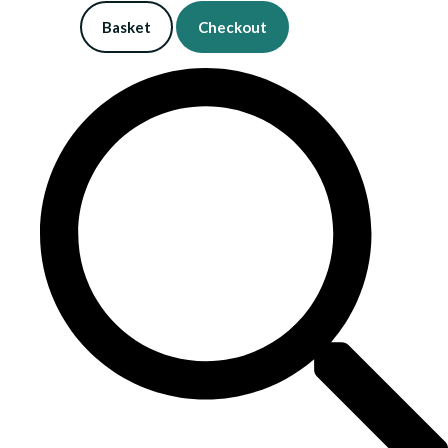
Basket
Checkout