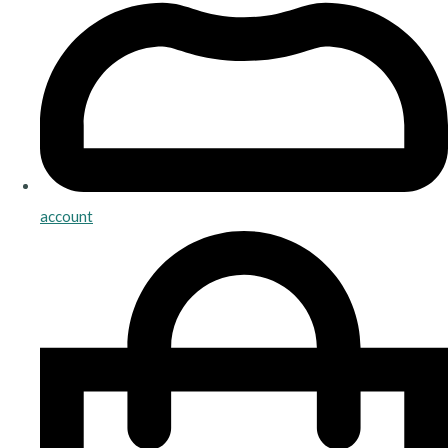
account