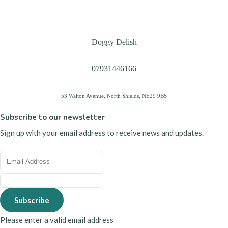
Doggy Delish
07931446166
53 Walton Avenue, North Shields, NE29 9BS
Subscribe to our newsletter
Sign up with your email address to receive news and updates.
Subscribe
Please enter a valid email address