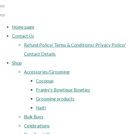
Home page
Contact Us
Refund Policy/ Terms & Conditions/ Privacy Policy/
Contact Details
Shop
Accessories/Grooming
Cocopup
Franky's Bowtique Bowties
Grooming products
Halti
Bulk Buys
Celebrations