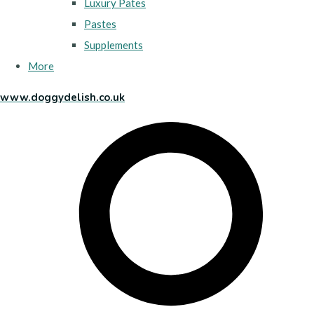
Luxury Pates
Pastes
Supplements
More
www.doggydelish.co.uk