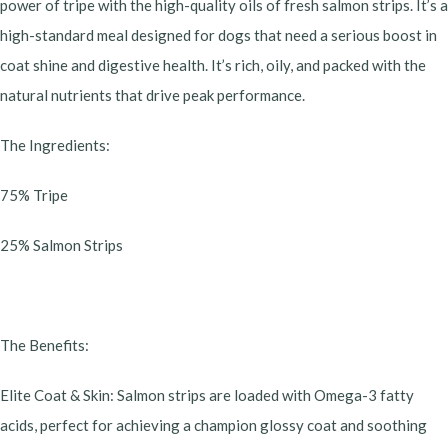
power of tripe with the high-quality oils of fresh salmon strips. It’s a
high-standard meal designed for dogs that need a serious boost in
coat shine and digestive health. It’s rich, oily, and packed with the
natural nutrients that drive peak performance.
​The Ingredients:
​75% Tripe
​25% Salmon Strips
​The Benefits:
​Elite Coat & Skin: Salmon strips are loaded with Omega-3 fatty
acids, perfect for achieving a champion glossy coat and soothing