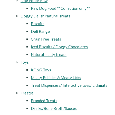
Dog Food/ Raw
Raw Dog Food **Collection only**
Doggy Delish Natural Treats
Biscuits
Deli Range
Grain Free Treats
Iced Biscuits / Doggy Chocolates
Natural meaty treats
Toys
KONG Toys
Meaty Bubbles & Meaty Licks
Treat Dispensers/ Interactive toys/ Lickmats
Treats!
Branded Treats
Drinks/Bone Broth/Sauces