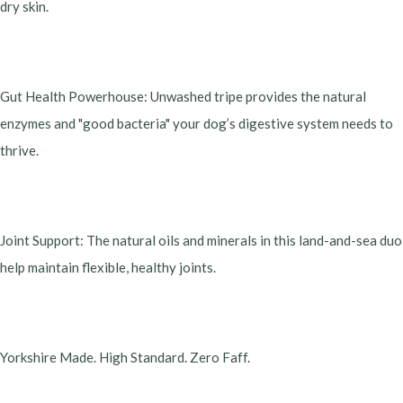
dry skin.
​Gut Health Powerhouse: Unwashed tripe provides the natural
enzymes and "good bacteria" your dog’s digestive system needs to
thrive.
​Joint Support: The natural oils and minerals in this land-and-sea duo
help maintain flexible, healthy joints.
​Yorkshire Made. High Standard. Zero Faff.