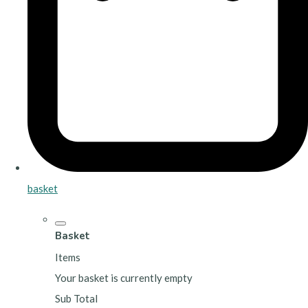
basket
Basket
Items
Your basket is currently empty
Sub Total