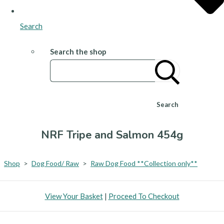
Search
Search the shop
Search
NRF Tripe and Salmon 454g
Shop
>
Dog Food/ Raw
>
Raw Dog Food **Collection only**
View Your Basket
|
Proceed To Checkout