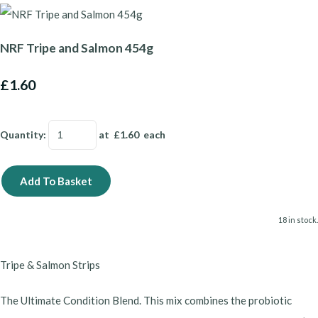
NRF Tripe and Salmon 454g
£1.60
Quantity
:
at £
1.60
each
Add To Basket
18 in stock.
Tripe & Salmon Strips
​The Ultimate Condition Blend. This mix combines the probiotic