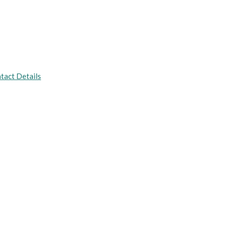
tact Details