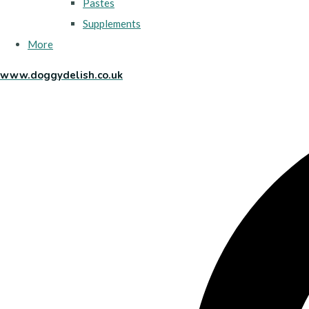
Pastes
Supplements
More
www.doggydelish.co.uk