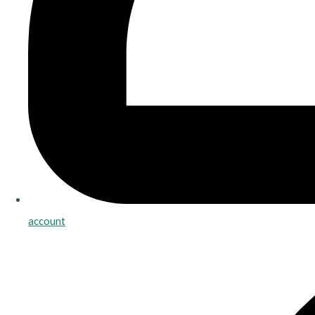
account