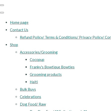
Home page
Contact Us
Refund Policy/ Terms & Conditions/ Privacy Policy/ Con
Shop
Accessories/Grooming
Cocopup
Franky's Bowtique Bowties
Grooming products
Halti
Bulk Buys
Celebrations
Dog Food/ Raw