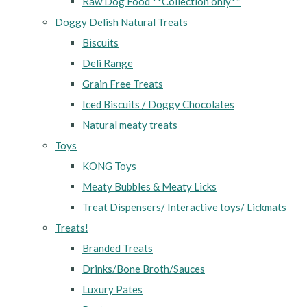
Raw Dog Food **Collection only**
Doggy Delish Natural Treats
Biscuits
Deli Range
Grain Free Treats
Iced Biscuits / Doggy Chocolates
Natural meaty treats
Toys
KONG Toys
Meaty Bubbles & Meaty Licks
Treat Dispensers/ Interactive toys/ Lickmats
Treats!
Branded Treats
Drinks/Bone Broth/Sauces
Luxury Pates