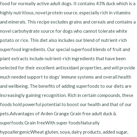
food for normally active adult dogs. It contains 43% duck which is a
highly nutritious, novel protein source, especially rich in vitamins
and minerals. This recipe excludes grains and cereals and contains a
novel carbohydrate source for dogs who cannot tolerate white
potato or rice. This diet also includes our blend of nutrient-rich
superfood ingredients. Our special superfood blends of fruit and
plant extracts include nutrient-rich ingredients that have been
selected for their excellent antioxidant properties, and will provide
much needed support to dogs’ immune systems and overall health
and wellbeing. The benefits of adding superfoods to our diets are
increasingly gaining recognition. Rich in certain compounds, these
foods hold powerful potential to boost our health and that of our
pets.Advantages of Arden Grange Grain free adult duck &
superfoods:Grain freeWith super foodsNaturally
hypoallergenicWheat gluten, soya, dairy products, added sugar,