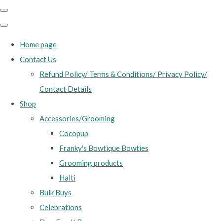
Home page
Contact Us
Refund Policy/ Terms & Conditions/ Privacy Policy/
Contact Details
Shop
Accessories/Grooming
Cocopup
Franky's Bowtique Bowties
Grooming products
Halti
Bulk Buys
Celebrations