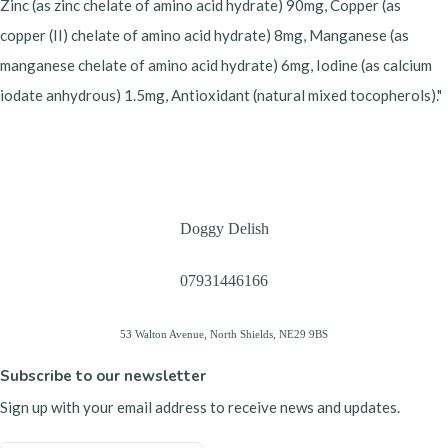
Zinc (as zinc chelate of amino acid hydrate) 90mg, Copper (as
copper (II) chelate of amino acid hydrate) 8mg, Manganese (as
manganese chelate of amino acid hydrate) 6mg, Iodine (as calcium
iodate anhydrous) 1.5mg, Antioxidant (natural mixed tocopherols)."
Doggy Delish
07931446166
53 Walton Avenue, North Shields, NE29 9BS
Subscribe to our newsletter
Sign up with your email address to receive news and updates.