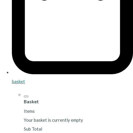
basket
Basket
Items
Your basket is currently empty
Sub Total