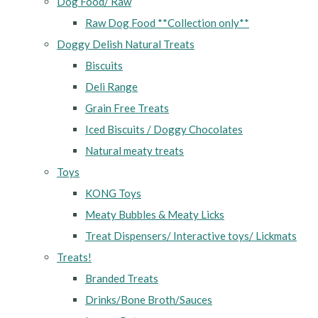
Dog Food/ Raw
Raw Dog Food **Collection only**
Doggy Delish Natural Treats
Biscuits
Deli Range
Grain Free Treats
Iced Biscuits / Doggy Chocolates
Natural meaty treats
Toys
KONG Toys
Meaty Bubbles & Meaty Licks
Treat Dispensers/ Interactive toys/ Lickmats
Treats!
Branded Treats
Drinks/Bone Broth/Sauces