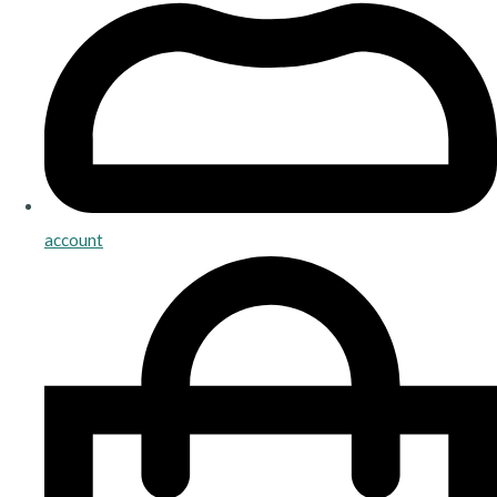
account