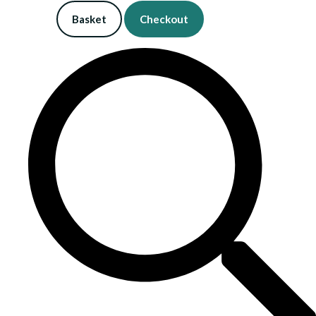
Basket
Checkout