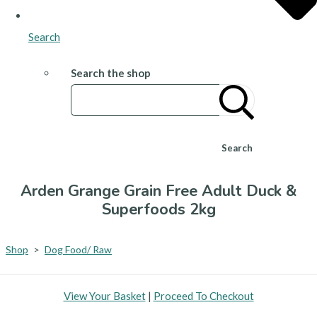
Search
Search the shop
Search
Arden Grange Grain Free Adult Duck &
Superfoods 2kg
Shop
>
Dog Food/ Raw
View Your Basket
|
Proceed To Checkout