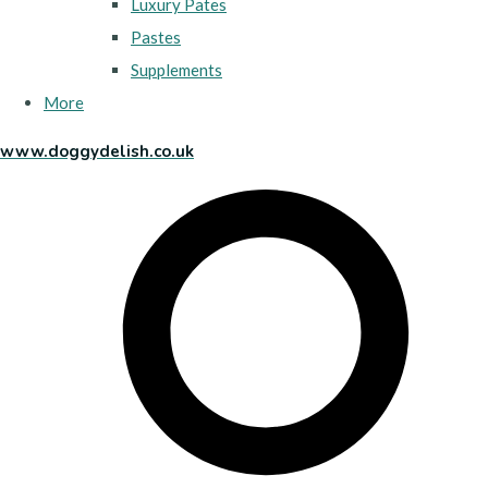
Luxury Pates
Pastes
Supplements
More
www.doggydelish.co.uk