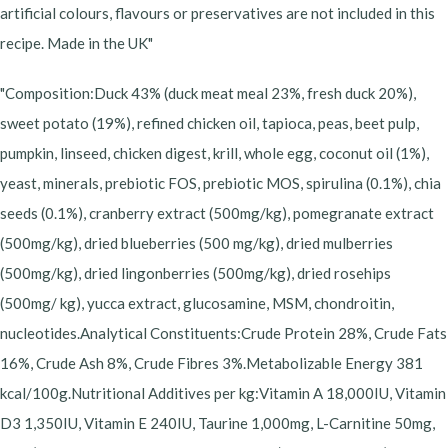
artificial colours, flavours or preservatives are not included in this
recipe. Made in the UK"
"Composition:Duck 43% (duck meat meal 23%, fresh duck 20%),
sweet potato (19%), refined chicken oil, tapioca, peas, beet pulp,
pumpkin, linseed, chicken digest, krill, whole egg, coconut oil (1%),
yeast, minerals, prebiotic FOS, prebiotic MOS, spirulina (0.1%), chia
seeds (0.1%), cranberry extract (500mg/kg), pomegranate extract
(500mg/kg), dried blueberries (500 mg/kg), dried mulberries
(500mg/kg), dried lingonberries (500mg/kg), dried rosehips
(500mg/ kg), yucca extract, glucosamine, MSM, chondroitin,
nucleotides.Analytical Constituents:Crude Protein 28%, Crude Fats
16%, Crude Ash 8%, Crude Fibres 3%.Metabolizable Energy 381
kcal/100g.Nutritional Additives per kg:Vitamin A 18,000IU, Vitamin
D3 1,350IU, Vitamin E 240IU, Taurine 1,000mg, L-Carnitine 50mg,