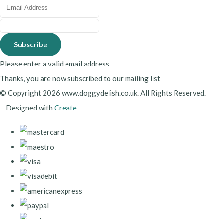
Subscribe
Please enter a valid email address
Thanks, you are now subscribed to our mailing list
© Copyright 2026 www.doggydelish.co.uk. All Rights Reserved.
Designed with
Create