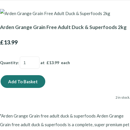
Arden Grange Grain Free Adult Duck & Superfoods 2kg
£13.99
Quantity
:
at £
13.99
each
Add To Basket
2 in stock.
"Arden Grange Grain free adult duck & superfoods Arden Grange
Grain free adult duck & superfoods is a complete, super premium pet